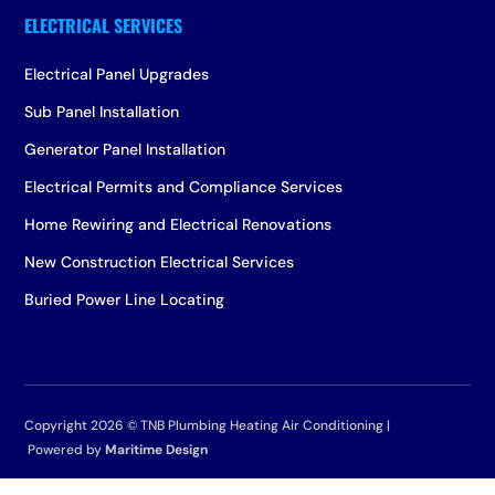
Electrical Panel Upgrades
Sub Panel Installation
Generator Panel Installation
Electrical Permits and Compliance Services
Home Rewiring and Electrical Renovations
New Construction Electrical Services
Buried Power Line Locating
Copyright 2026 ©
TNB Plumbing Heating Air Conditioning |
Powered by
Maritime Design