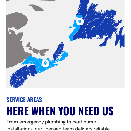


SERVICE AREAS
HERE WHEN YOU NEED US
From emergency plumbing to heat pump
installations, our licensed team delivers reliable