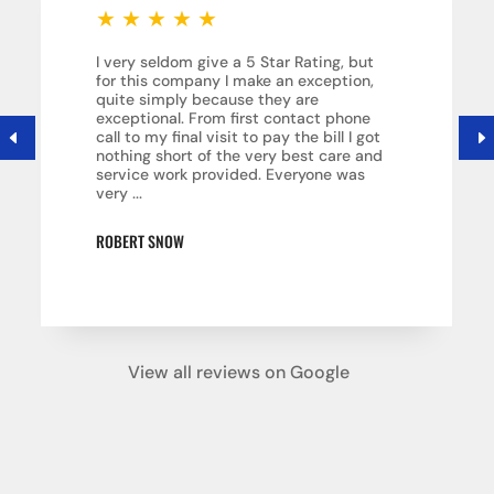
★
★
★
★
★
I very seldom give a 5 Star Rating, but
for this company I make an exception,
quite simply because they are
exceptional. From first contact phone
call to my final visit to pay the bill I got
nothing short of the very best care and
service work provided. Everyone was
very ...
ROBERT SNOW
View all reviews on Google