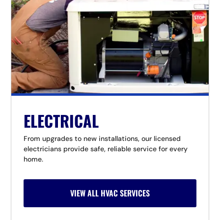
ELECTRICAL
From upgrades to new installations, our licensed
electricians provide safe, reliable service for every
home.
VIEW ALL HVAC SERVICES