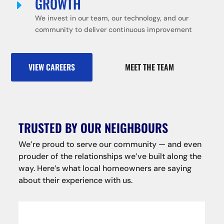
GROWTH
E
We invest in our team, our technology, and our
community to deliver continuous improvement
VIEW CAREERS
MEET THE TEAM
TRUSTED BY OUR NEIGHBOURS
We’re proud to serve our community — and even
prouder of the relationships we’ve built along the
way. Here’s what local homeowners are saying
about their experience with us.