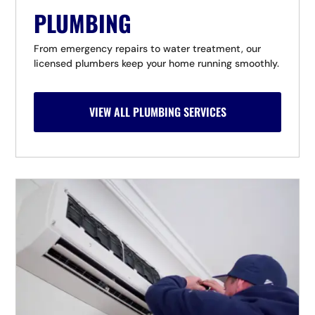
PLUMBING
From emergency repairs to water treatment, our
licensed plumbers keep your home running smoothly.
VIEW ALL PLUMBING SERVICES