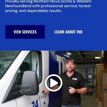
Proudly serving Northern Nova Scotia & Western
Newfoundland with professional service, honest
pricing, and dependable results.
VIEW SERVICES
LEARN ABOUT TNB
