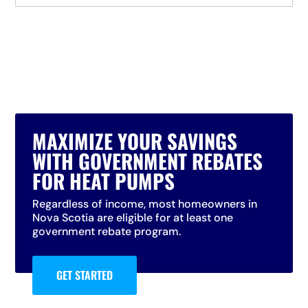
MAXIMIZE YOUR SAVINGS
WITH GOVERNMENT REBATES
FOR HEAT PUMPS
Regardless of income, most homeowners in
Nova Scotia are eligible for at least one
government rebate program.
GET STARTED