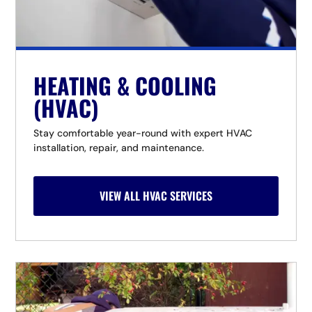
HEATING & COOLING
(HVAC)
Stay comfortable year-round with expert HVAC
installation, repair, and maintenance.
VIEW ALL HVAC SERVICES