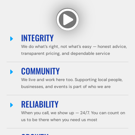

INTEGRITY
E
We do what’s right, not what’s easy — honest advice,
transparent pricing, and dependable service
COMMUNITY
E
We live and work here too. Supporting local people,
businesses, and events is part of who we are
RELIABILITY
E
When you call, we show up — 24/7. You can count on
us to be there when you need us most