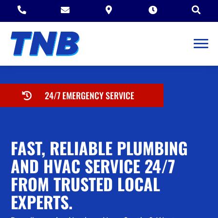





24/7 EMERGENCY SERVICE

FAST, RELIABLE PLUMBING
AND HVAC SERVICE 24/7
FROM TRUSTED LOCAL
EXPERTS.