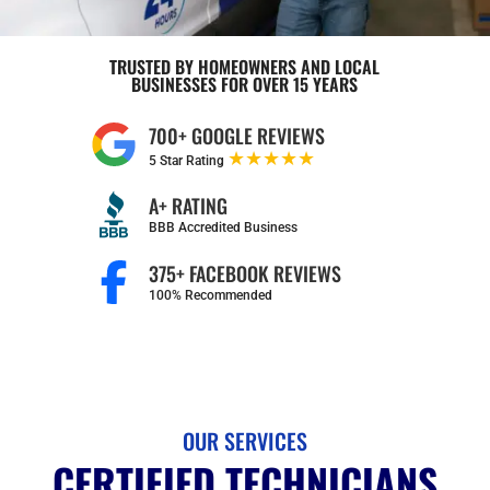
TRUSTED BY HOMEOWNERS AND LOCAL
BUSINESSES FOR OVER 15 YEARS
700+ GOOGLE REVIEWS
★★★★★
5 Star Rating
A+ RATING
BBB Accredited Business
375+ FACEBOOK REVIEWS
100% Recommended
OUR SERVICES
CERTIFIED TECHNICIANS