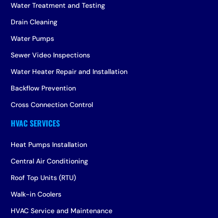
Water Treatment and Testing
Drain Cleaning
Water Pumps
Sewer Video Inspections
Water Heater Repair and Installation
Backflow Prevention
Cross Connection Control
Heat Pumps Installation
Central Air Conditioning
Roof Top Units (RTU)
Walk-in Coolers
HVAC Service and Maintenance