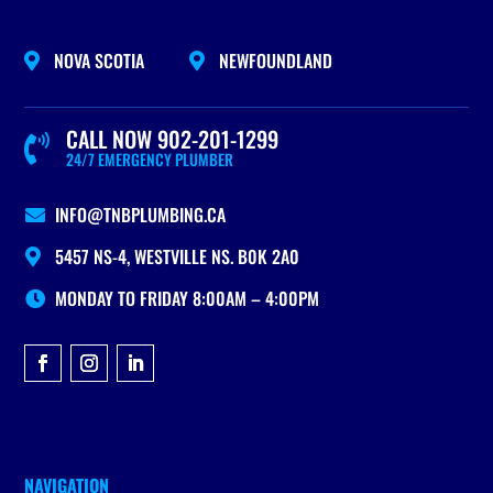
NOVA SCOTIA
NEWFOUNDLAND


CALL NOW 902-201-1299

24/7 EMERGENCY PLUMBER
INFO@TNBPLUMBING.CA

5457 NS-4, WESTVILLE NS. B0K 2A0

MONDAY TO FRIDAY 8:00AM – 4:00PM
