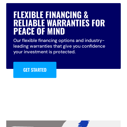
FLEXIBLE FINANCING &
RELIABLE WARRANTIES FOR
PEACE OF MIND
Our flexible financing options and industry-
leading warranties that give you confidence
your investment is protected.
GET STARTED