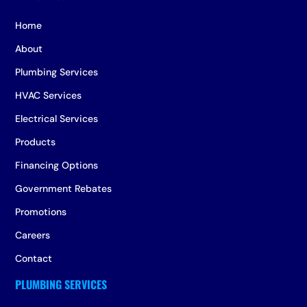
Home
About
Plumbing Services
HVAC Services
Electrical Services
Products
Financing Options
Government Rebates
Promotions
Careers
Contact