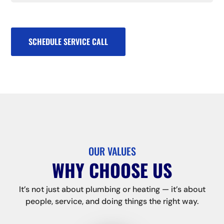
SCHEDULE SERVICE CALL
OUR VALUES
WHY CHOOSE US
It’s not just about plumbing or heating — it’s about
people, service, and doing things the right way.