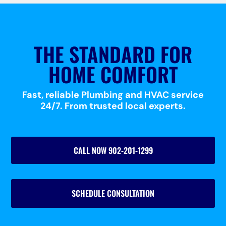
THE STANDARD FOR
HOME COMFORT
Fast, reliable Plumbing and HVAC service
24/7. From trusted local experts.
CALL NOW 902-201-1299
SCHEDULE CONSULTATION