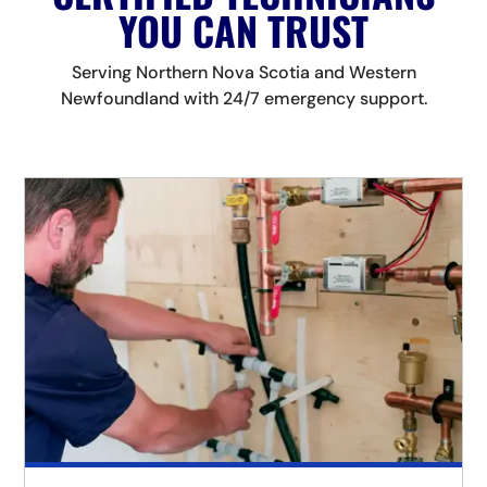
YOU CAN TRUST
Serving Northern Nova Scotia and Western
Newfoundland with 24/7 emergency support.