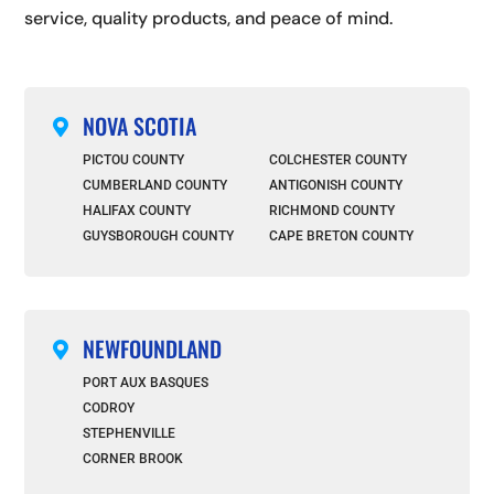
service, quality products, and peace of mind.
NOVA SCOTIA

PICTOU COUNTY
COLCHESTER COUNTY
CUMBERLAND COUNTY
ANTIGONISH COUNTY
HALIFAX COUNTY
RICHMOND COUNTY
GUYSBOROUGH COUNTY
CAPE BRETON COUNTY
NEWFOUNDLAND

PORT AUX BASQUES
CODROY
STEPHENVILLE
CORNER BROOK