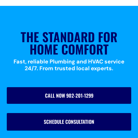
THE STANDARD FOR
HOME COMFORT
Fast, reliable Plumbing and HVAC service
24/7. From trusted local experts.
CALL NOW 902-201-1299
SCHEDULE CONSULTATION