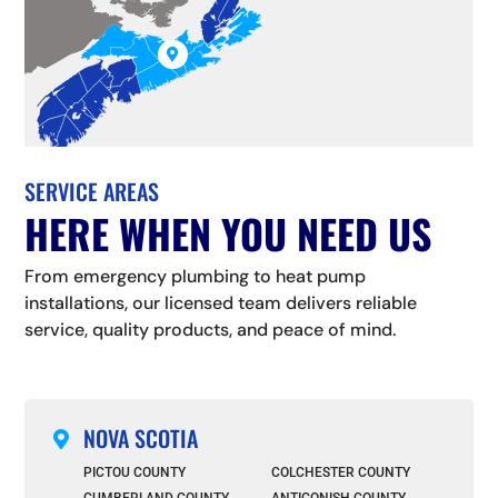

SERVICE AREAS
HERE WHEN YOU NEED US
From emergency plumbing to heat pump
installations, our licensed team delivers reliable
service, quality products, and peace of mind.
NOVA SCOTIA

PICTOU COUNTY
COLCHESTER COUNTY
CUMBERLAND COUNTY
ANTIGONISH COUNTY