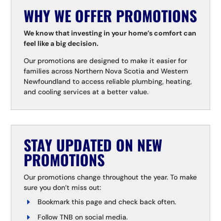
WHY WE OFFER PROMOTIONS
We know that investing in your home’s comfort can
feel like a big decision.
Our promotions are designed to make it easier for
families across Northern Nova Scotia and Western
Newfoundland to access reliable plumbing, heating,
and cooling services at a better value.
STAY UPDATED ON NEW
PROMOTIONS
Our promotions change throughout the year. To make
sure you don’t miss out:
Bookmark this page and check back often.
Follow TNB on social media.