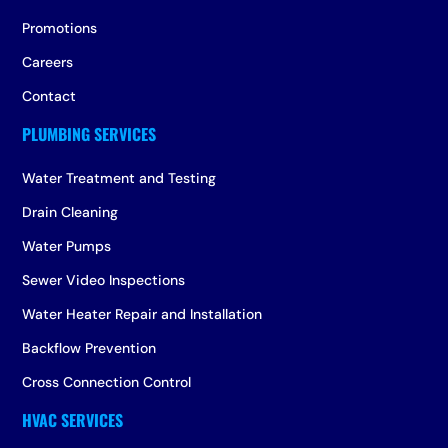
Promotions
Careers
Contact
Water Treatment and Testing
Drain Cleaning
Water Pumps
Sewer Video Inspections
Water Heater Repair and Installation
Backflow Prevention
Cross Connection Control