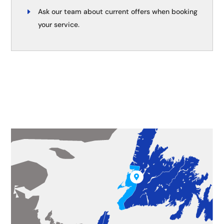
Ask our team about current offers when booking
your service.
