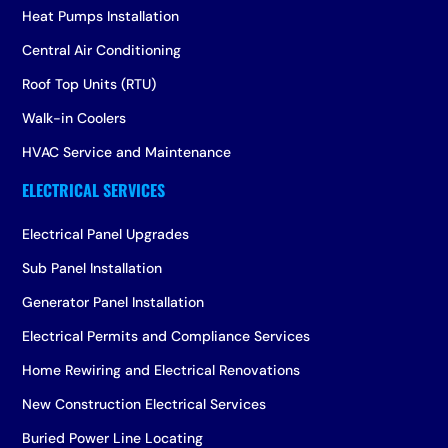
Heat Pumps Installation
Central Air Conditioning
Roof Top Units (RTU)
Walk-in Coolers
HVAC Service and Maintenance
Electrical Panel Upgrades
Sub Panel Installation
Generator Panel Installation
Electrical Permits and Compliance Services
Home Rewiring and Electrical Renovations
New Construction Electrical Services
Buried Power Line Locating