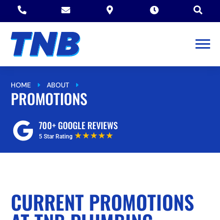





HOME
ABOUT
PROMOTIONS
E
E
PROMOTIONS
700+ GOOGLE REVIEWS
★★★★★
5 Star Rating
CURRENT PROMOTIONS