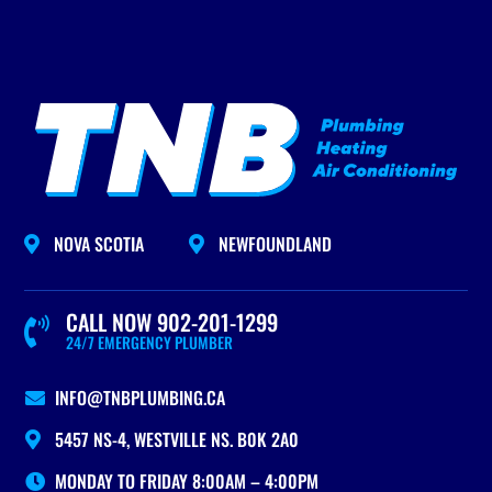
NOVA SCOTIA
NEWFOUNDLAND


CALL NOW 902-201-1299

24/7 EMERGENCY PLUMBER
INFO@TNBPLUMBING.CA

5457 NS-4, WESTVILLE NS. B0K 2A0

MONDAY TO FRIDAY 8:00AM – 4:00PM
