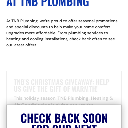
AT TNB PLUMBING
At TNB Plumbing, we’re proud to offer seasonal promotions
and special discounts to help make your home comfort
upgrades more affordable. From plumbing services to
heating and cooling installations, check back often to see
our latest offers.
TNB’S CHRISTMAS GIVEAWAY: HELP
US GIVE THE GIFT OF WARMTH!
This holiday season,
TNB Plumbing, Heating &
Air Conditioning
is giving back to the
communities that have supported us since day
CHECK BACK SOON
one — and we need your help to do it!