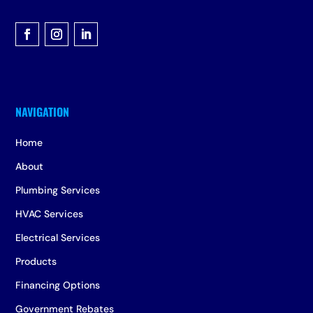
Home
About
Plumbing Services
HVAC Services
Electrical Services
Products
Financing Options
Government Rebates