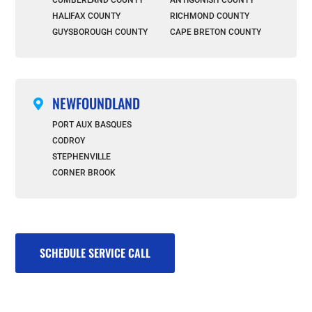
HALIFAX COUNTY
RICHMOND COUNTY
GUYSBOROUGH COUNTY
CAPE BRETON COUNTY
NEWFOUNDLAND

PORT AUX BASQUES
CODROY
STEPHENVILLE
CORNER BROOK
SCHEDULE SERVICE CALL