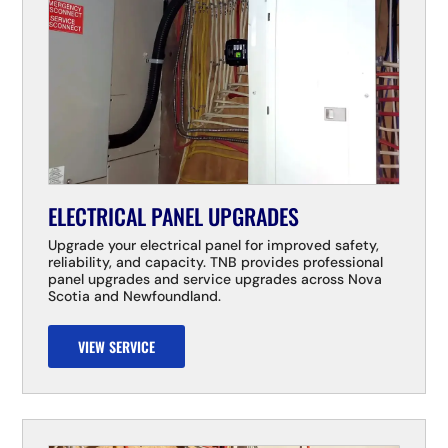
ELECTRICAL PANEL UPGRADES
Upgrade your electrical panel for improved safety,
reliability, and capacity. TNB provides professional
panel upgrades and service upgrades across Nova
Scotia and Newfoundland.
VIEW SERVICE