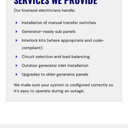
Our licensed electricians handle:
Installation of manual transfer switches
Generator-ready sub panels
Interlock kits (where appropriate and code-
compliant)
Circuit selection and load balancing
Outdoor generator inlet installation
Upgrades to older generator panels
We make sure your system is configured correctly so
it’s easy to operate during an outage.