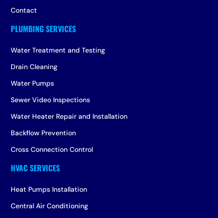
Contact
Water Treatment and Testing
Drain Cleaning
Water Pumps
Sewer Video Inspections
Water Heater Repair and Installation
Backflow Prevention
Cross Connection Control
Heat Pumps Installation
Central Air Conditioning