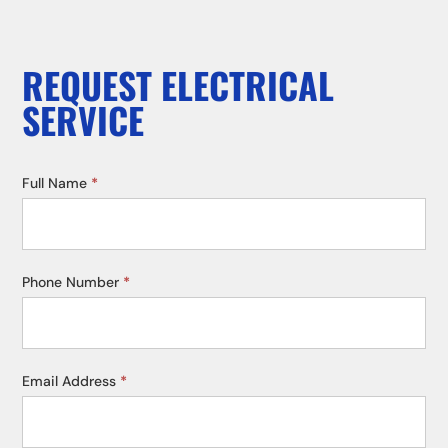
REQUEST ELECTRICAL
SERVICE
Service
Full Name
*
Request
Phone Number
*
Email Address
*