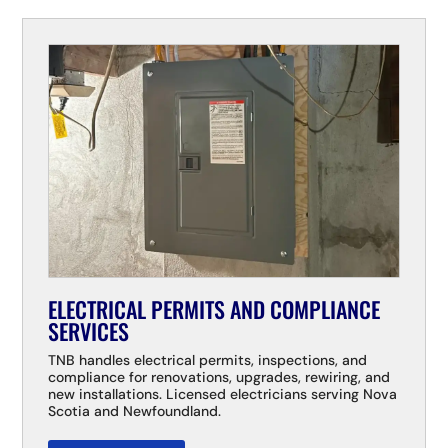
ELECTRICAL PERMITS AND COMPLIANCE
SERVICES
TNB handles electrical permits, inspections, and
compliance for renovations, upgrades, rewiring, and
new installations. Licensed electricians serving Nova
Scotia and Newfoundland.