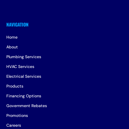
Home
About
Plumbing Services
HVAC Services
Electrical Services
Products
Financing Options
Government Rebates
Promotions
Careers