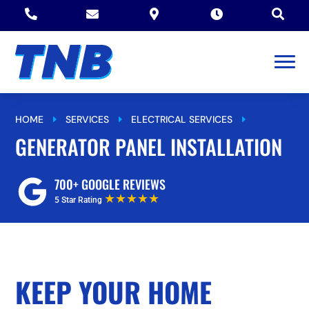





HOME
SERVICES
ELECTRICAL SERVICES
E
E
E
GENERATOR PANEL INSTALLATION
GENERATOR PANEL INSTALLATION
700+ GOOGLE REVIEWS
★★★★★
5 Star Rating
KEEP YOUR HOME