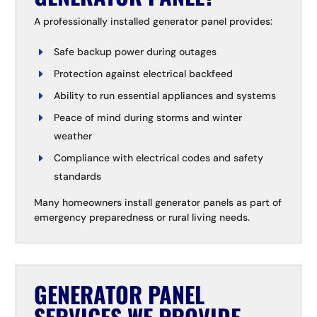
A professionally installed generator panel provides:
Safe backup power during outages
Protection against electrical backfeed
Ability to run essential appliances and systems
Peace of mind during storms and winter
weather
Compliance with electrical codes and safety
standards
Many homeowners install generator panels as part of
emergency preparedness or rural living needs.
GENERATOR PANEL
SERVICES WE PROVIDE