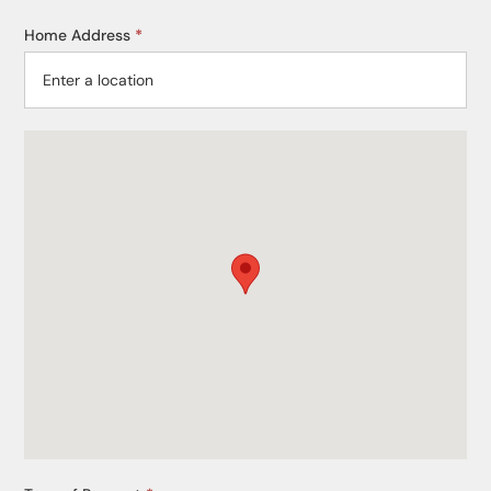
Home Address
*