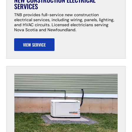
SERVICES
TNB provides full-service new construction
electrical services, including wiring, panels, lighting,
and HVAC circuits. Licensed electricians serving
Nova Scotia and Newfoundland.
VIEW SERVICE