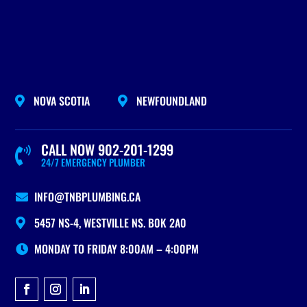
NOVA SCOTIA
NEWFOUNDLAND


CALL NOW 902-201-1299

24/7 EMERGENCY PLUMBER
INFO@TNBPLUMBING.CA

5457 NS-4, WESTVILLE NS. B0K 2A0

MONDAY TO FRIDAY 8:00AM – 4:00PM
