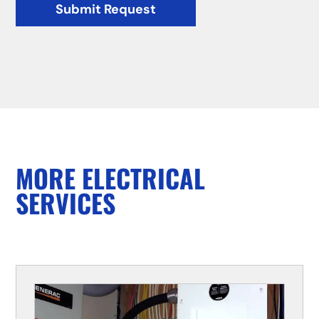
Submit Request
MORE ELECTRICAL
SERVICES