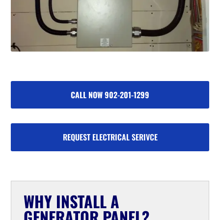
CALL NOW 902-201-1299
REQUEST ELECTRICAL SERIVCE
WHY INSTALL A
GENERATOR PANEL?