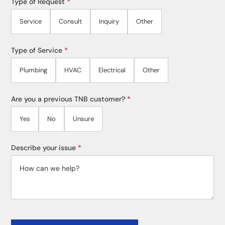
Type of Request
*
Service
Consult
Inquiry
Other
Type of Service
*
Plumbing
HVAC
Electrical
Other
Are you a previous TNB customer?
*
Yes
No
Unsure
Describe your issue
*