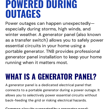
POWERED DURING
OUTAGES
Power outages can happen unexpectedly—
especially during storms, high winds, and
winter weather. A generator panel (also known
as a transfer switch) allows you to safely power
essential circuits in your home using a
portable generator. TNB provides professional
generator panel installation to keep your home
running when it matters most.
WHAT IS A GENERATOR PANEL?
A generator panel is a dedicated electrical panel that
connects to a portable generator during a power outage. It
allows you to selectively power essential circuits without
back-feeding the grid or risking electrical hazards.
Common circuits supported by a generator panel: