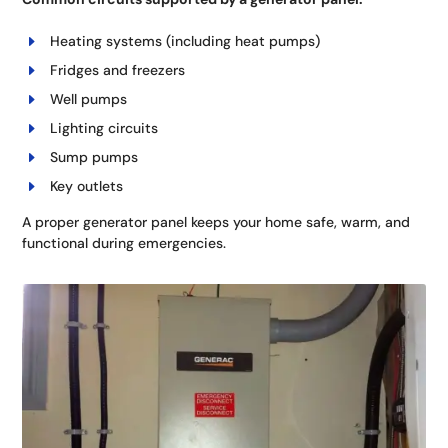
Heating systems (including heat pumps)
Fridges and freezers
Well pumps
Lighting circuits
Sump pumps
Key outlets
A proper generator panel keeps your home safe, warm, and
functional during emergencies.