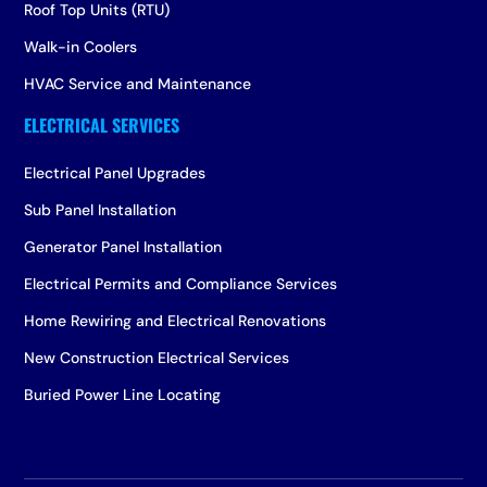
Roof Top Units (RTU)
Walk-in Coolers
HVAC Service and Maintenance
Electrical Panel Upgrades
Sub Panel Installation
Generator Panel Installation
Electrical Permits and Compliance Services
Home Rewiring and Electrical Renovations
New Construction Electrical Services
Buried Power Line Locating