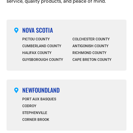
service, quality products, and peace of mind.
NOVA SCOTIA

PICTOU COUNTY
COLCHESTER COUNTY
CUMBERLAND COUNTY
ANTIGONISH COUNTY
HALIFAX COUNTY
RICHMOND COUNTY
GUYSBOROUGH COUNTY
CAPE BRETON COUNTY
NEWFOUNDLAND

PORT AUX BASQUES
CODROY
STEPHENVILLE
CORNER BROOK