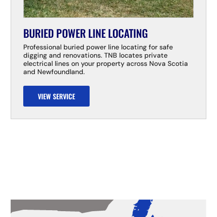
BURIED POWER LINE LOCATING
Professional buried power line locating for safe
digging and renovations. TNB locates private
electrical lines on your property across Nova Scotia
and Newfoundland.
VIEW SERVICE