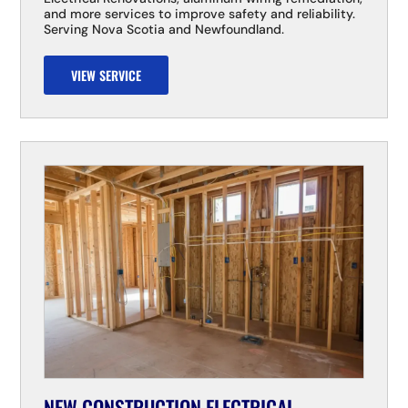
and more services to improve safety and reliability.
Serving Nova Scotia and Newfoundland.
VIEW SERVICE
NEW CONSTRUCTION ELECTRICAL