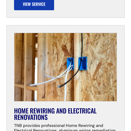
VIEW SERVICE
HOME REWIRING AND ELECTRICAL
RENOVATIONS
TNB provides professional Home Rewiring and
Electrical Renovations, aluminum wiring remediation,