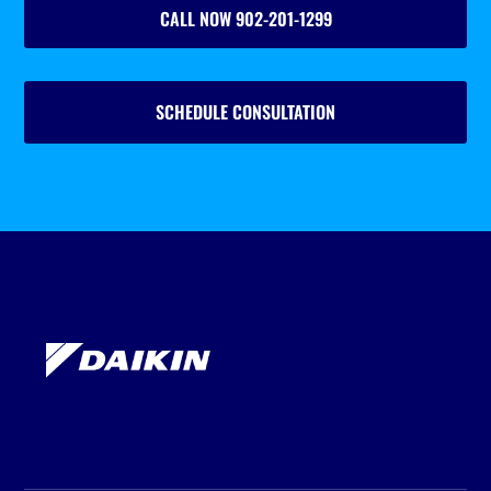
CALL NOW 902-201-1299
SCHEDULE CONSULTATION