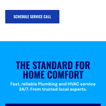
SCHEDULE SERVICE CALL
THE STANDARD FOR
HOME COMFORT
Fast, reliable Plumbing and HVAC service
24/7. From trusted local experts.