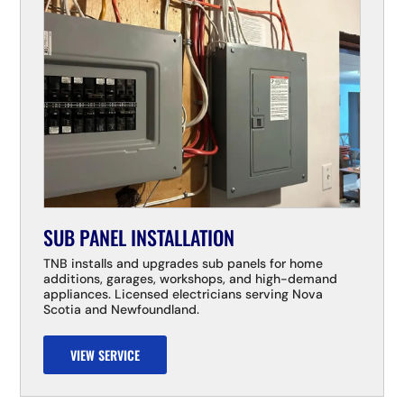
SUB PANEL INSTALLATION
TNB installs and upgrades sub panels for home
additions, garages, workshops, and high-demand
appliances. Licensed electricians serving Nova
Scotia and Newfoundland.
VIEW SERVICE