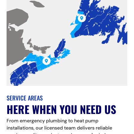


SERVICE AREAS
HERE WHEN YOU NEED US
From emergency plumbing to heat pump
installations, our licensed team delivers reliable