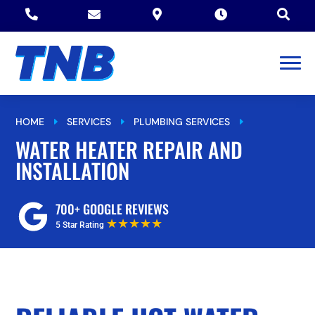





HOME
SERVICES
PLUMBING SERVICES
E
E
E
WATER HEATER REPAIR AND INSTALLATION
WATER HEATER REPAIR AND
INSTALLATION
700+ GOOGLE REVIEWS
★★★★★
5 Star Rating