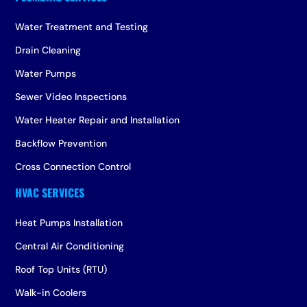
Water Treatment and Testing
Drain Cleaning
Water Pumps
Sewer Video Inspections
Water Heater Repair and Installation
Backflow Prevention
Cross Connection Control
Heat Pumps Installation
Central Air Conditioning
Roof Top Units (RTU)
Walk-in Coolers