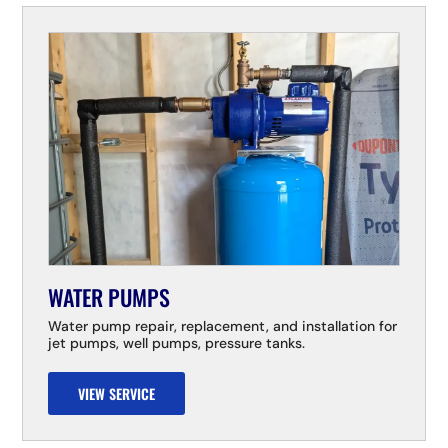
WATER PUMPS
Water pump repair, replacement, and installation for
jet pumps, well pumps, pressure tanks.
VIEW SERVICE