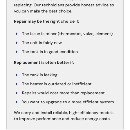
replacing. Our technicians provide honest advice so
you can make the best choice.
Repair may be the right choice if:
The issue is minor (thermostat, valve, element)
The unit is fairly new
The tank is in good condition
Replacement is often better if:
The tank is leaking
The heater is outdated or inefficient
Repairs would cost more than replacement
You want to upgrade to a more efficient system
We carry and install reliable, high-efficiency models
to improve performance and reduce energy costs.