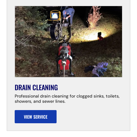
DRAIN CLEANING
Professional drain cleaning for clogged sinks, toilets,
showers, and sewer lines.
VIEW SERVICE