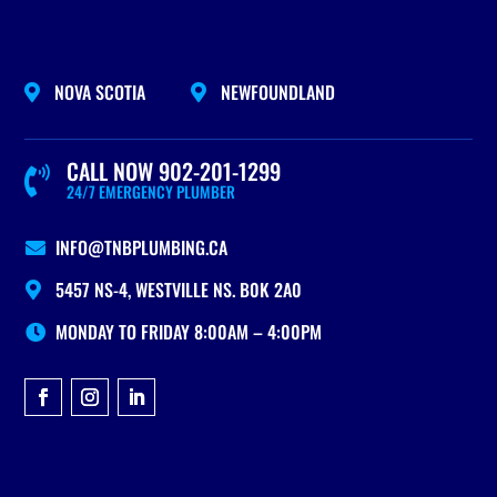
NOVA SCOTIA
NEWFOUNDLAND


CALL NOW 902-201-1299

24/7 EMERGENCY PLUMBER
INFO@TNBPLUMBING.CA

5457 NS-4, WESTVILLE NS. B0K 2A0

MONDAY TO FRIDAY 8:00AM – 4:00PM
