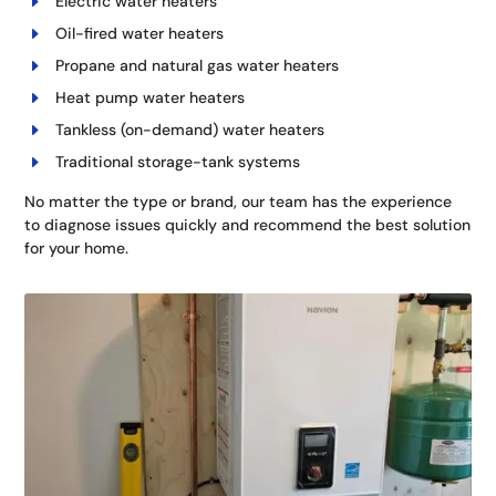
Electric water heaters
Oil-fired water heaters
Propane and natural gas water heaters
Heat pump water heaters
Tankless (on-demand) water heaters
Traditional storage-tank systems
No matter the type or brand, our team has the experience
to diagnose issues quickly and recommend the best solution
for your home.