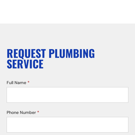
REQUEST PLUMBING
SERVICE
Service
Full Name
*
Request
Phone Number
*