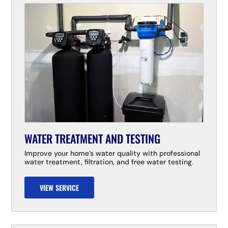
WATER TREATMENT AND TESTING
Improve your home’s water quality with professional
water treatment, filtration, and free water testing.
VIEW SERVICE