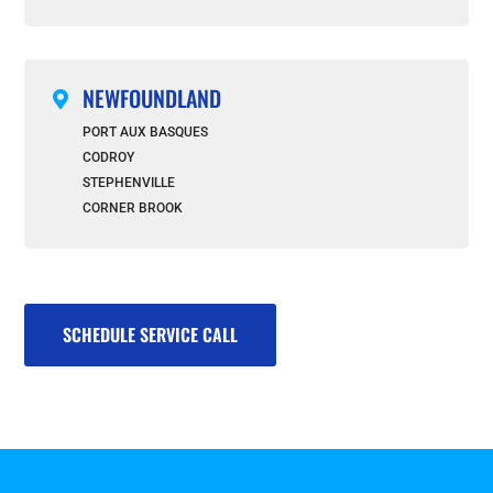
NEWFOUNDLAND

PORT AUX BASQUES
CODROY
STEPHENVILLE
CORNER BROOK
SCHEDULE SERVICE CALL