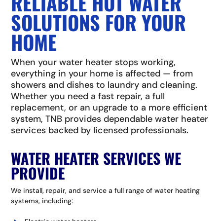
RELIABLE HOT WATER
SOLUTIONS FOR YOUR
HOME
When your water heater stops working,
everything in your home is affected — from
showers and dishes to laundry and cleaning.
Whether you need a fast repair, a full
replacement, or an upgrade to a more efficient
system, TNB provides dependable water heater
services backed by licensed professionals.
WATER HEATER SERVICES WE
PROVIDE
We install, repair, and service a full range of water heating
systems, including: