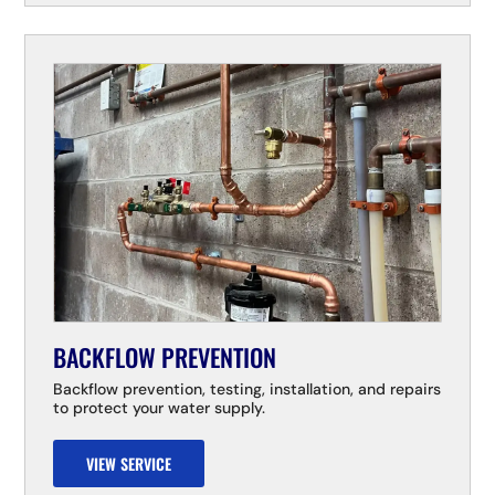
BACKFLOW PREVENTION
Backflow prevention, testing, installation, and repairs
to protect your water supply.
VIEW SERVICE