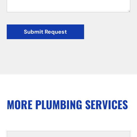
Submit Request
MORE PLUMBING SERVICES