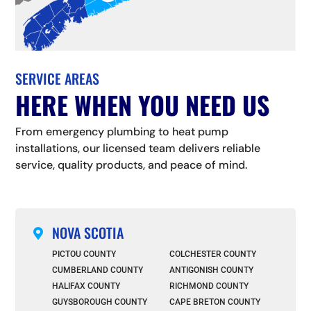
SERVICE AREAS
HERE WHEN YOU NEED US
From emergency plumbing to heat pump
installations, our licensed team delivers reliable
service, quality products, and peace of mind.
NOVA SCOTIA

PICTOU COUNTY
COLCHESTER COUNTY
CUMBERLAND COUNTY
ANTIGONISH COUNTY
HALIFAX COUNTY
RICHMOND COUNTY
GUYSBOROUGH COUNTY
CAPE BRETON COUNTY