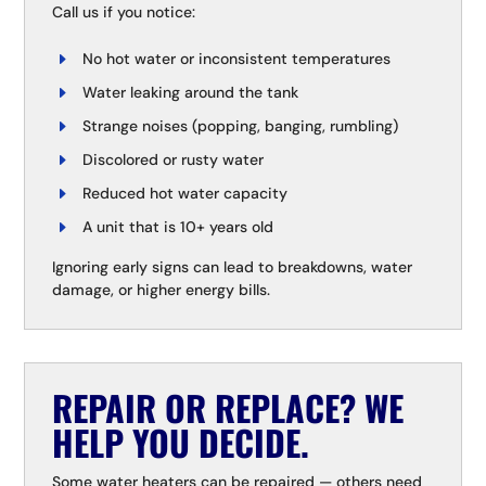
Call us if you notice:
No hot water or inconsistent temperatures
Water leaking around the tank
Strange noises (popping, banging, rumbling)
Discolored or rusty water
Reduced hot water capacity
A unit that is 10+ years old
Ignoring early signs can lead to breakdowns, water
damage, or higher energy bills.
REPAIR OR REPLACE? WE
HELP YOU DECIDE.
Some water heaters can be repaired — others need