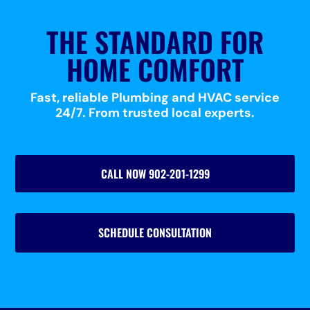
THE STANDARD FOR
HOME COMFORT
Fast, reliable Plumbing and HVAC service
24/7. From trusted local experts.
CALL NOW 902-201-1299
SCHEDULE CONSULTATION