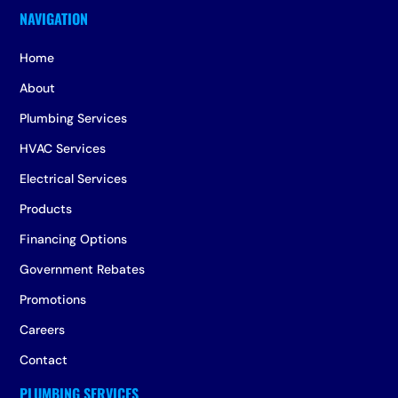
Home
About
Plumbing Services
HVAC Services
Electrical Services
Products
Financing Options
Government Rebates
Promotions
Careers
Contact