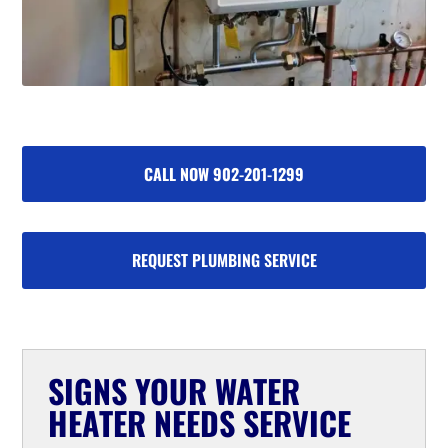
CALL NOW 902-201-1299
REQUEST PLUMBING SERVICE
SIGNS YOUR WATER
HEATER NEEDS SERVICE