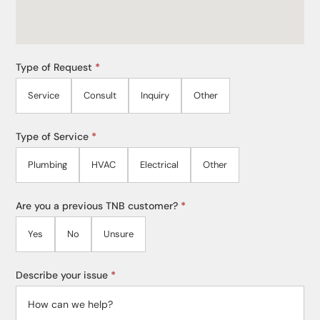
Type of Request
*
Service
Consult
Inquiry
Other
Type of Service
*
Plumbing
HVAC
Electrical
Other
Are you a previous TNB customer?
*
Yes
No
Unsure
Describe your issue
*