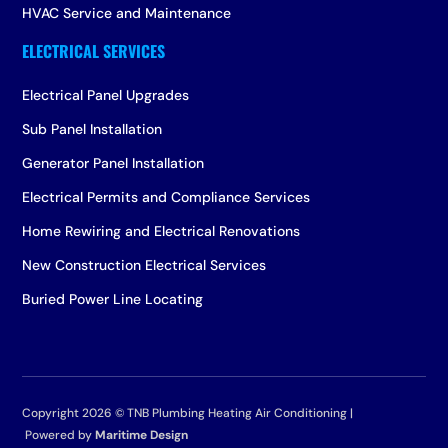
HVAC Service and Maintenance
Electrical Panel Upgrades
Sub Panel Installation
Generator Panel Installation
Electrical Permits and Compliance Services
Home Rewiring and Electrical Renovations
New Construction Electrical Services
Buried Power Line Locating
Copyright 2026 ©
TNB Plumbing Heating Air Conditioning |
Powered by
Maritime Design