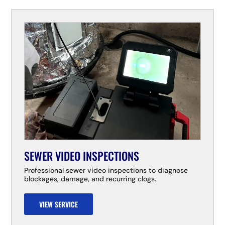
SEWER VIDEO INSPECTIONS
Professional sewer video inspections to diagnose
blockages, damage, and recurring clogs.
VIEW SERVICE