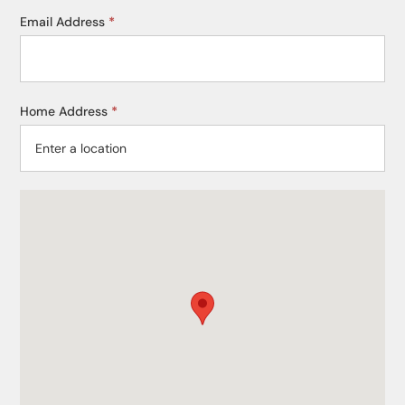
Email Address
*
Home Address
*