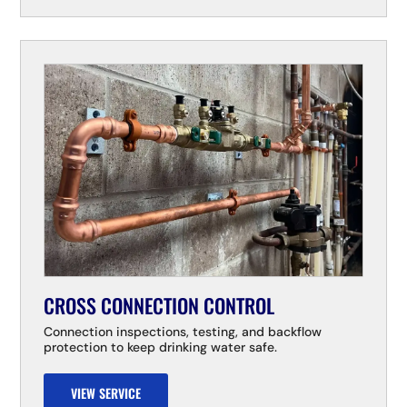
CROSS CONNECTION CONTROL
Connection inspections, testing, and backflow
protection to keep drinking water safe.
VIEW SERVICE