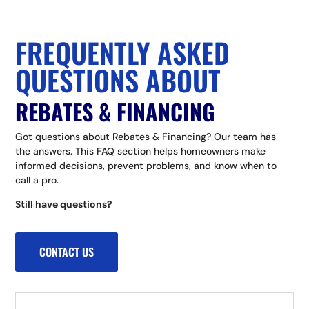
FREQUENTLY ASKED
QUESTIONS ABOUT
REBATES & FINANCING
Got questions about Rebates & Financing? Our team has
the answers. This FAQ section helps homeowners make
informed decisions, prevent problems, and know when to
call a pro.
Still have questions?
CONTACT US