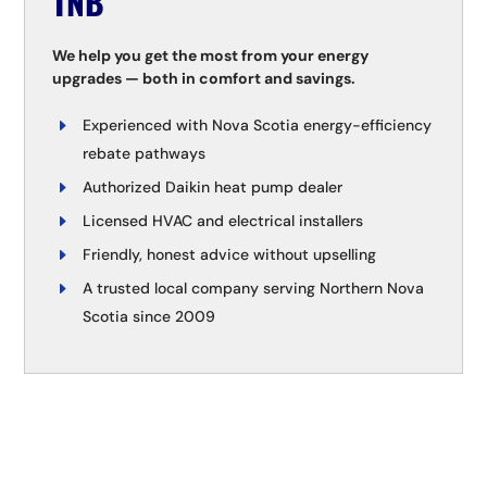
TNB
We help you get the most from your energy
upgrades — both in comfort and savings.
Experienced with Nova Scotia energy-efficiency
rebate pathways
Authorized Daikin heat pump dealer
Licensed HVAC and electrical installers
Friendly, honest advice without upselling
A trusted local company serving Northern Nova
Scotia since 2009