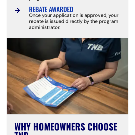
REBATE AWARDED

Once your application is approved, your
rebate is issued directly by the program
administrator.
WHY HOMEOWNERS CHOOSE