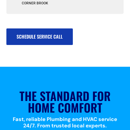
CORNER BROOK
SCHEDULE SERVICE CALL
THE STANDARD FOR
HOME COMFORT
Fast, reliable Plumbing and HVAC service
24/7. From trusted local experts.