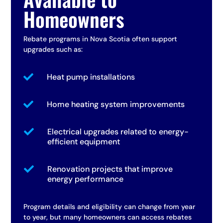
Homeowners
Rebate programs in Nova Scotia often support
upgrades such as:

Heat pump installations

Home heating system improvements

Electrical upgrades related to energy-
efficient equipment

Renovation projects that improve
energy performance
Program details and eligibility can change from year
to year, but many homeowners can access rebates