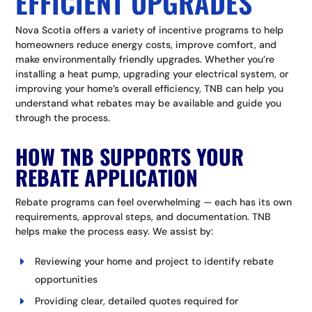
EFFICIENT UPGRADES
Nova Scotia offers a variety of incentive programs to help
homeowners reduce energy costs, improve comfort, and
make environmentally friendly upgrades. Whether you’re
installing a heat pump, upgrading your electrical system, or
improving your home’s overall efficiency, TNB can help you
understand what rebates may be available and guide you
through the process.
HOW TNB SUPPORTS YOUR
REBATE APPLICATION
Rebate programs can feel overwhelming — each has its own
requirements, approval steps, and documentation. TNB
helps make the process easy.
We assist by:
Reviewing your home and project to identify rebate
opportunities
Providing clear, detailed quotes required for