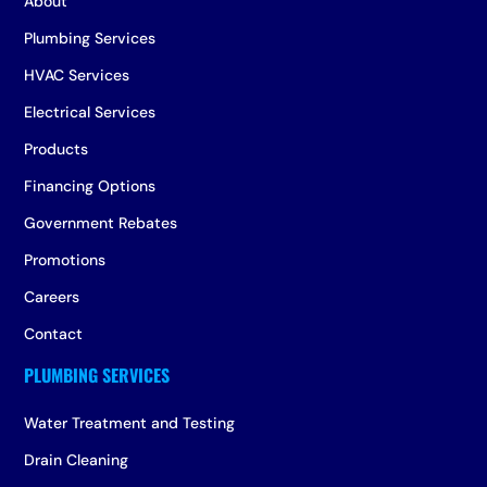
About
Plumbing Services
HVAC Services
Electrical Services
Products
Financing Options
Government Rebates
Promotions
Careers
Contact
Water Treatment and Testing
Drain Cleaning