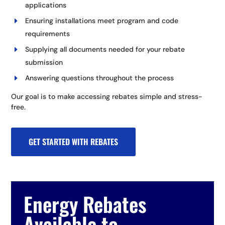
applications
Ensuring installations meet program and code
requirements
Supplying all documents needed for your rebate
submission
Answering questions throughout the process
Our goal is to make accessing rebates simple and stress-
free.
GET STARTED WITH REBATES
Energy Rebates
Available to