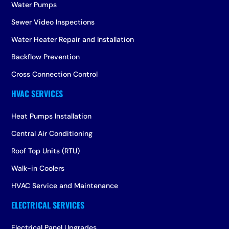
Water Pumps
Sewer Video Inspections
Water Heater Repair and Installation
Backflow Prevention
Cross Connection Control
Heat Pumps Installation
Central Air Conditioning
Roof Top Units (RTU)
Walk-in Coolers
HVAC Service and Maintenance
Electrical Panel Upgrades