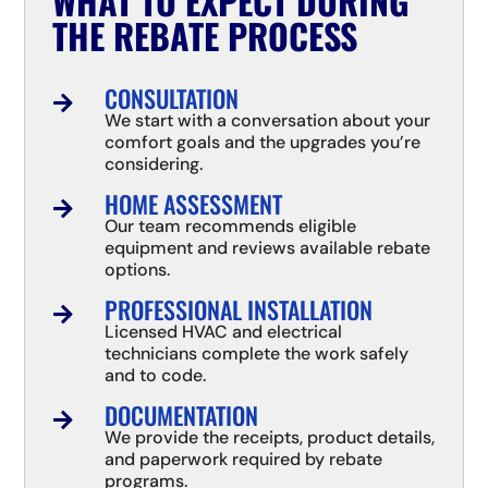
WHAT TO EXPECT DURING
THE REBATE PROCESS
CONSULTATION

We start with a conversation about your
comfort goals and the upgrades you’re
considering.
HOME ASSESSMENT

Our team recommends eligible
equipment and reviews available rebate
options.
PROFESSIONAL INSTALLATION

Licensed HVAC and electrical
technicians complete the work safely
and to code.
DOCUMENTATION

We provide the receipts, product details,
and paperwork required by rebate
programs.