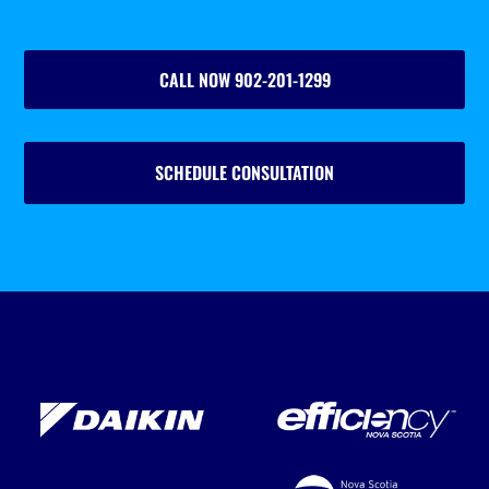
CALL NOW 902-201-1299
SCHEDULE CONSULTATION