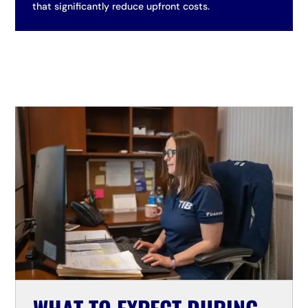
that significantly reduce upfront costs.