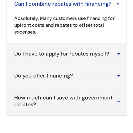
Can I combine rebates with financing?
B
Absolutely. Many customers use financing for
upfront costs and rebates to offset total
expenses.
Do I have to apply for rebates myself?

Do you offer financing?

How much can I save with government

rebates?