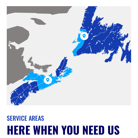


SERVICE AREAS
HERE WHEN YOU NEED US