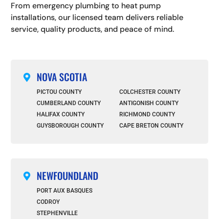
From emergency plumbing to heat pump
installations, our licensed team delivers reliable
service, quality products, and peace of mind.
NOVA SCOTIA

PICTOU COUNTY
COLCHESTER COUNTY
CUMBERLAND COUNTY
ANTIGONISH COUNTY
HALIFAX COUNTY
RICHMOND COUNTY
GUYSBOROUGH COUNTY
CAPE BRETON COUNTY
NEWFOUNDLAND

PORT AUX BASQUES
CODROY
STEPHENVILLE