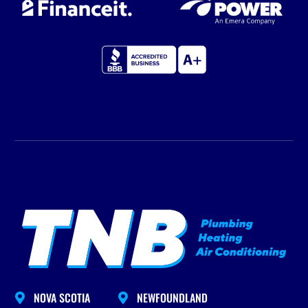
NOVA SCOTIA
NEWFOUNDLAND

