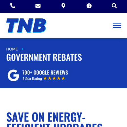





HOME
GOVERNMENT REBATES
E
GOVERNMENT REBATES
700+ GOOGLE REVIEWS
★★★★★
5 Star Rating
SAVE ON ENERGY-