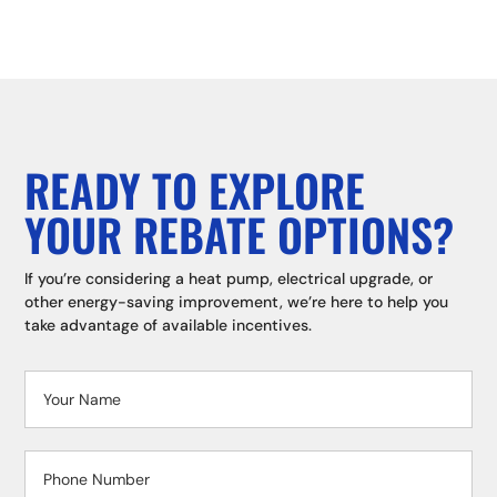
READY TO EXPLORE
YOUR REBATE OPTIONS?
If you’re considering a heat pump, electrical upgrade, or
other energy-saving improvement, we’re here to help you
take advantage of available incentives.
Contact
Us