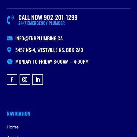
CALL NOW 902-201-1299

24/7 EMERGENCY PLUMBER
INFO@TNBPLUMBING.CA

5457 NS-4, WESTVILLE NS. B0K 2A0

MONDAY TO FRIDAY 8:00AM – 4:00PM

Home