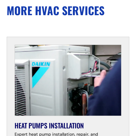
MORE HVAC SERVICES
HEAT PUMPS INSTALLATION
Expert heat pump installation, repair, and