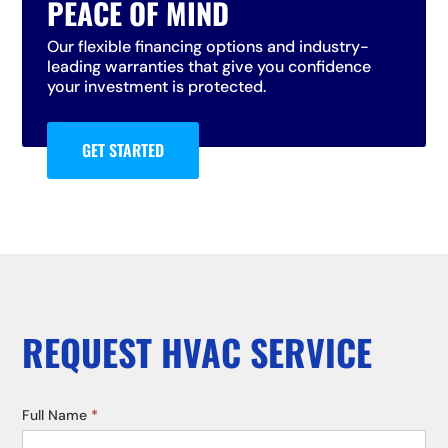
PEACE OF MIND
Our flexible financing options and industry-
leading warranties that give you confidence
your investment is protected.
GET STARTED
REQUEST HVAC SERVICE
Service
Full Name
*
Request