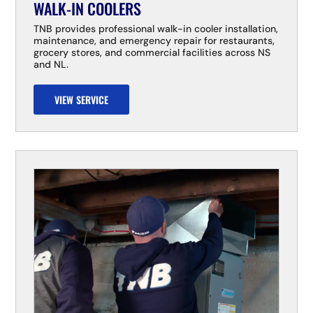
WALK-IN COOLERS
TNB provides professional walk-in cooler installation,
maintenance, and emergency repair for restaurants,
grocery stores, and commercial facilities across NS
and NL.
VIEW SERVICE