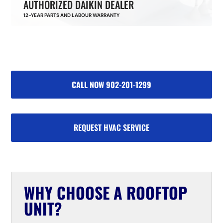
AUTHORIZED DAIKIN DEALER
12-YEAR PARTS AND LABOUR WARRANTY
CALL NOW 902-201-1299
REQUEST HVAC SERVICE
WHY CHOOSE A ROOFTOP
UNIT?