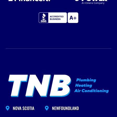
NOVA SCOTIA
NEWFOUNDLAND

