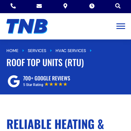





HOME
SERVICES
HVAC SERVICES
E
E
E
ROOF TOP UNITS (RTU)
ROOF TOP UNITS (RTU)
700+ GOOGLE REVIEWS
★★★★★
5 Star Rating
RELIABLE HEATING &