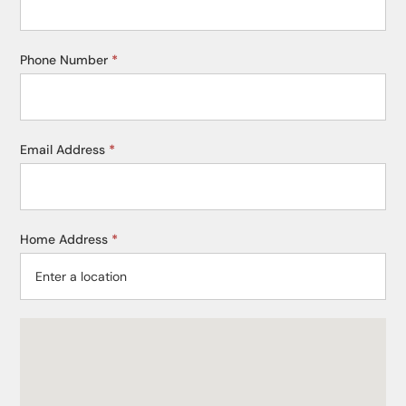
Phone Number
*
Email Address
*
Home Address
*