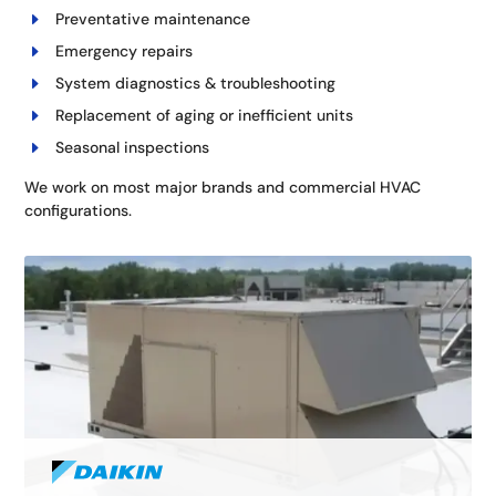
Preventative maintenance
Emergency repairs
System diagnostics & troubleshooting
Replacement of aging or inefficient units
Seasonal inspections
We work on most major brands and commercial HVAC
configurations.