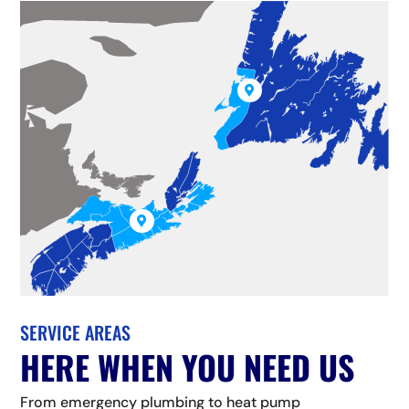


SERVICE AREAS
HERE WHEN YOU NEED US
From emergency plumbing to heat pump