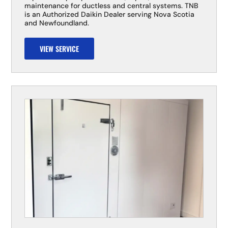
maintenance for ductless and central systems. TNB
is an Authorized Daikin Dealer serving Nova Scotia
and Newfoundland.
VIEW SERVICE