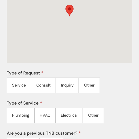
Type of Request
*
Service
Consult
Inquiry
Other
Type of Service
*
Plumbing
HVAC
Electrical
Other
Are you a previous TNB customer?
*