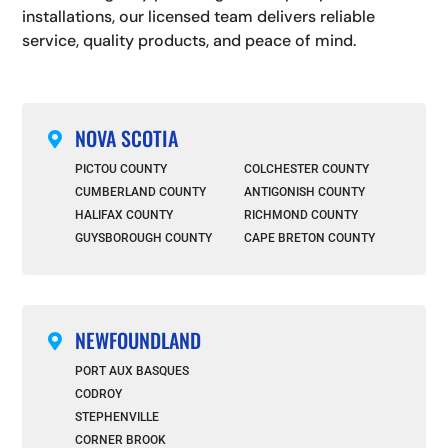
installations, our licensed team delivers reliable
service, quality products, and peace of mind.
NOVA SCOTIA

PICTOU COUNTY
COLCHESTER COUNTY
CUMBERLAND COUNTY
ANTIGONISH COUNTY
HALIFAX COUNTY
RICHMOND COUNTY
GUYSBOROUGH COUNTY
CAPE BRETON COUNTY
NEWFOUNDLAND

PORT AUX BASQUES
CODROY
STEPHENVILLE
CORNER BROOK