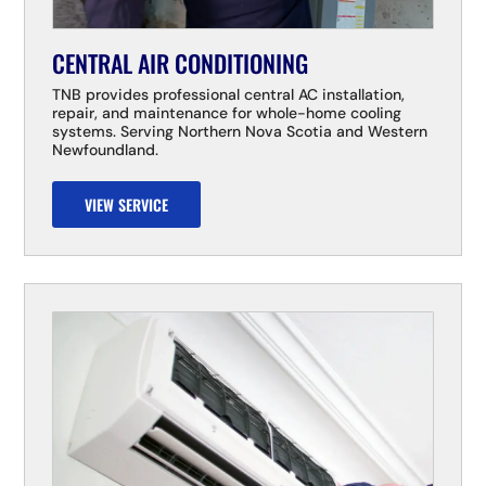
CENTRAL AIR CONDITIONING
TNB provides professional central AC installation,
repair, and maintenance for whole-home cooling
systems. Serving Northern Nova Scotia and Western
Newfoundland.
VIEW SERVICE