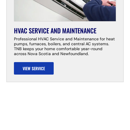
HVAC SERVICE AND MAINTENANCE
Professional HVAC Service and Maintenance for heat
pumps, furnaces, boilers, and central AC systems.
TNB keeps your home comfortable year-round
across Nova Scotia and Newfoundland.
VIEW SERVICE