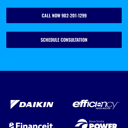
CALL NOW 902-201-1299
SCHEDULE CONSULTATION