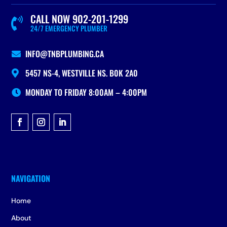
CALL NOW 902-201-1299

24/7 EMERGENCY PLUMBER
INFO@TNBPLUMBING.CA

5457 NS-4, WESTVILLE NS. B0K 2A0

MONDAY TO FRIDAY 8:00AM – 4:00PM

Home
About