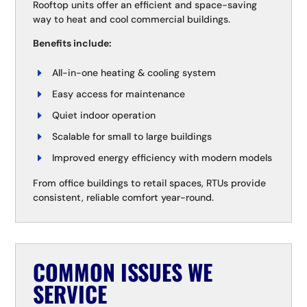
Rooftop units offer an efficient and space-saving
way to heat and cool commercial buildings.
Benefits include:
All-in-one heating & cooling system
Easy access for maintenance
Quiet indoor operation
Scalable for small to large buildings
Improved energy efficiency with modern models
From office buildings to retail spaces, RTUs provide
consistent, reliable comfort year-round.
COMMON ISSUES WE
SERVICE