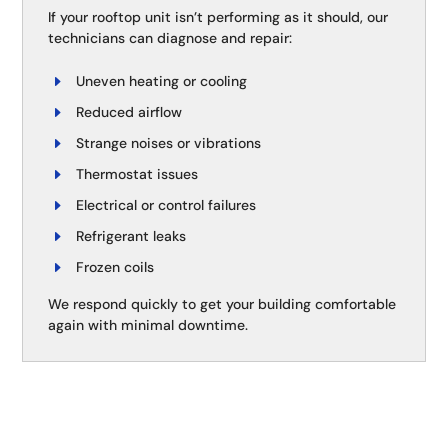
If your rooftop unit isn’t performing as it should, our
technicians can diagnose and repair:
Uneven heating or cooling
Reduced airflow
Strange noises or vibrations
Thermostat issues
Electrical or control failures
Refrigerant leaks
Frozen coils
We respond quickly to get your building comfortable
again with minimal downtime.