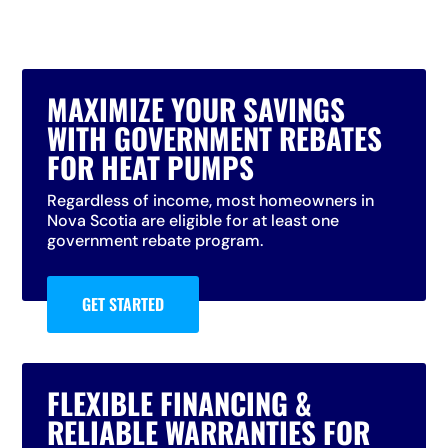
MAXIMIZE YOUR SAVINGS
WITH GOVERNMENT REBATES
FOR HEAT PUMPS
Regardless of income, most homeowners in
Nova Scotia are eligible for at least one
government rebate program.
GET STARTED
FLEXIBLE FINANCING &
RELIABLE WARRANTIES FOR