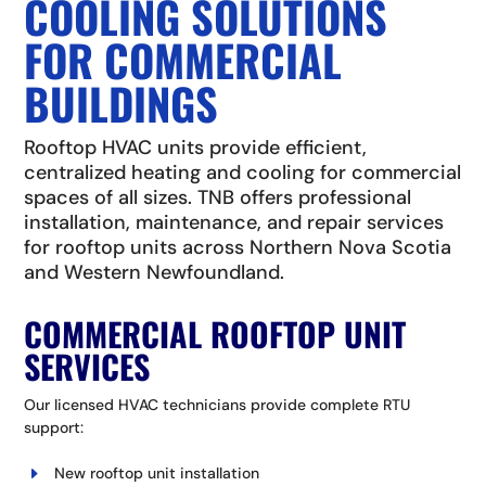
COOLING SOLUTIONS
FOR COMMERCIAL
BUILDINGS
Rooftop HVAC units provide efficient,
centralized heating and cooling for commercial
spaces of all sizes. TNB offers professional
installation, maintenance, and repair services
for rooftop units across Northern Nova Scotia
and Western Newfoundland.
COMMERCIAL ROOFTOP UNIT
SERVICES
Our licensed HVAC technicians provide complete RTU
support:
New rooftop unit installation