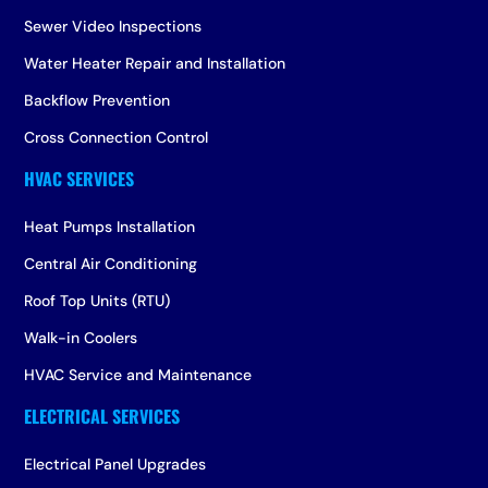
Sewer Video Inspections
Water Heater Repair and Installation
Backflow Prevention
Cross Connection Control
Heat Pumps Installation
Central Air Conditioning
Roof Top Units (RTU)
Walk-in Coolers
HVAC Service and Maintenance
Electrical Panel Upgrades