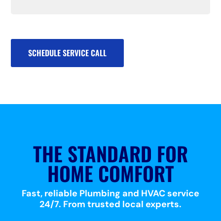
SCHEDULE SERVICE CALL
THE STANDARD FOR
HOME COMFORT
Fast, reliable Plumbing and HVAC service
24/7. From trusted local experts.