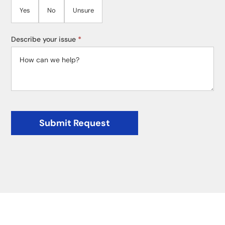
Yes
No
Unsure
Describe your issue
*
Submit Request