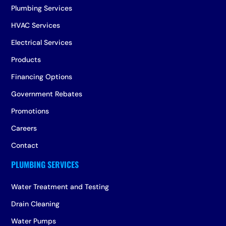
Plumbing Services
HVAC Services
Electrical Services
Products
Financing Options
Government Rebates
Promotions
Careers
Contact
Water Treatment and Testing
Drain Cleaning
Water Pumps