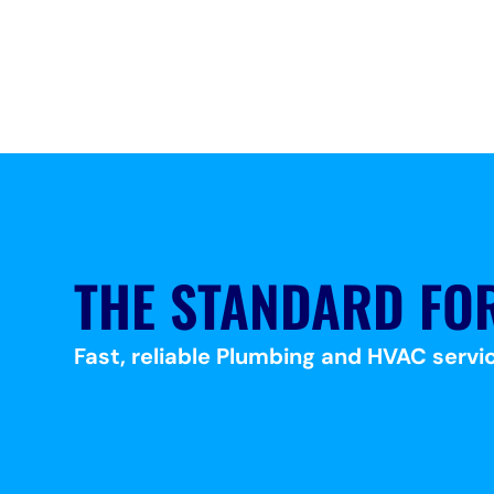
THE STANDARD FO
Fast, reliable Plumbing and HVAC servic