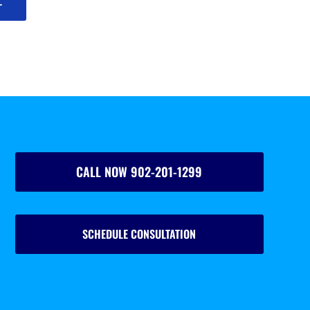
L
CALL NOW 902-201-1299
SCHEDULE CONSULTATION