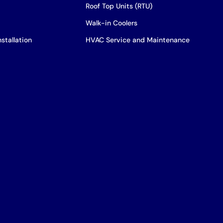
Roof Top Units (RTU)
Walk-in Coolers
stallation
HVAC Service and Maintenance