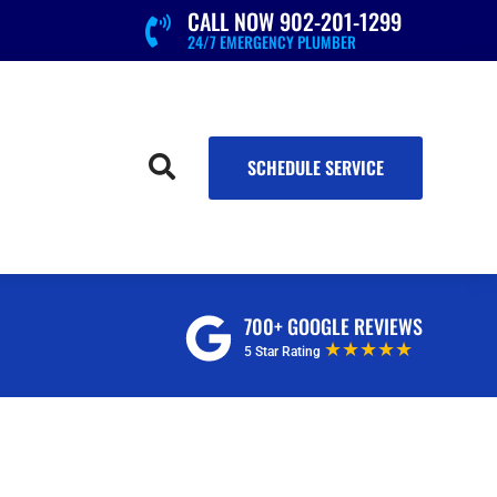
CALL NOW 902-201-1299

24/7 EMERGENCY PLUMBER

SCHEDULE SERVICE
700+ GOOGLE REVIEWS
★★★★★
5 Star Rating