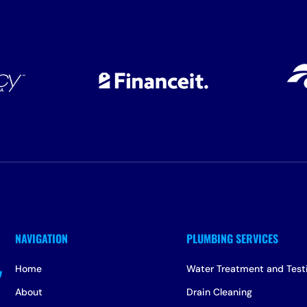
Home
Water Treatment and Test
About
Drain Cleaning