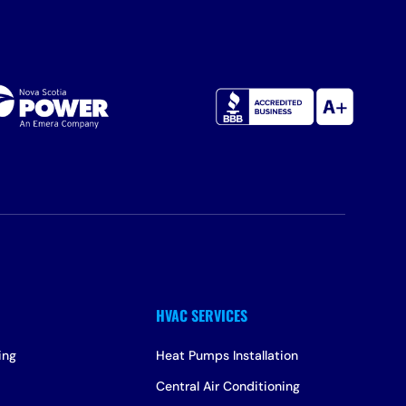
ing
Heat Pumps Installation
Central Air Conditioning