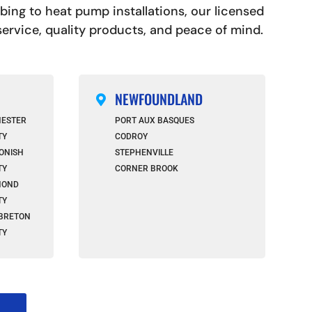
ng to heat pump installations, our licensed
 service, quality products, and peace of mind.
NEWFOUNDLAND

HESTER
PORT AUX BASQUES
TY
CODROY
ONISH
STEPHENVILLE
TY
CORNER BROOK
MOND
TY
BRETON
TY