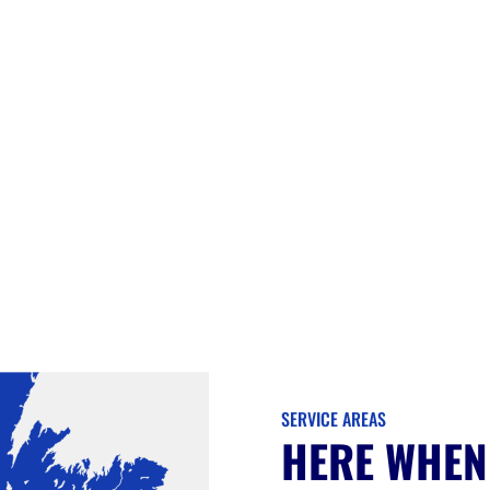
SERVICE AREAS
HERE WHEN