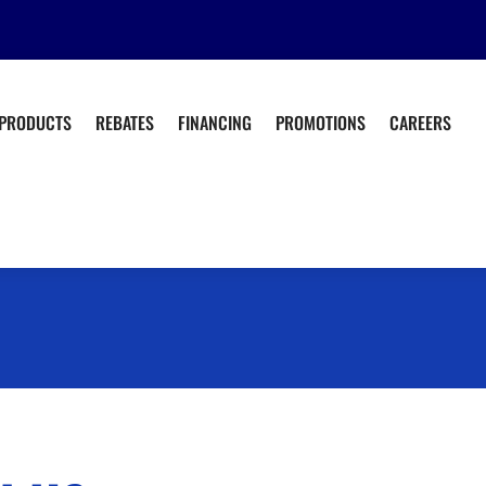
PRODUCTS
REBATES
FINANCING
PROMOTIONS
CAREERS