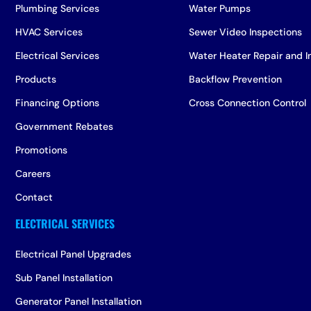
Plumbing Services
Water Pumps
HVAC Services
Sewer Video Inspections
Electrical Services
Water Heater Repair and In
Products
Backflow Prevention
Financing Options
Cross Connection Control
Government Rebates
Promotions
Careers
Contact
Electrical Panel Upgrades
Sub Panel Installation
Generator Panel Installation