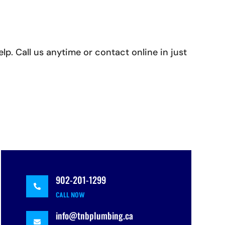
p. Call us anytime or contact online in just
902-201-1299

CALL NOW
info@tnbplumbing.ca
