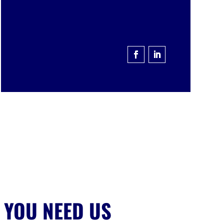
 YOU NEED US