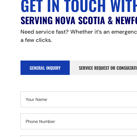
GET IN TOUCH WIT
SERVING NOVA SCOTIA & NEW
Need service fast? Whether it’s an emergency
a few clicks.
GENERAL INQUIRY
SERVICE REQUEST OR CONSULTAT
Contact
Us