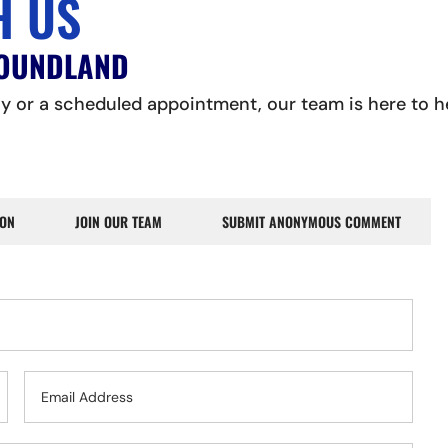
H US
FOUNDLAND
 or a scheduled appointment, our team is here to hel
ION
JOIN OUR TEAM
SUBMIT ANONYMOUS COMMENT