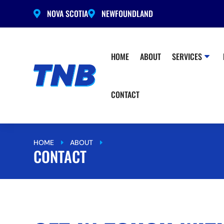
NOVA SCOTIA
NEWFOUNDLAND


HOME
ABOUT
SERVICES
CONTACT
HOME
ABOUT
CONTACT
E
E
CONTACT