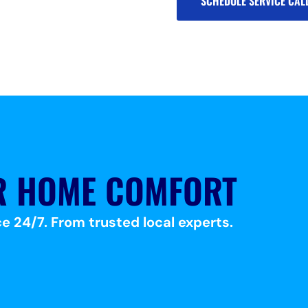
SCHEDULE SERVICE CAL
R HOME COMFORT
e 24/7. From trusted local experts.