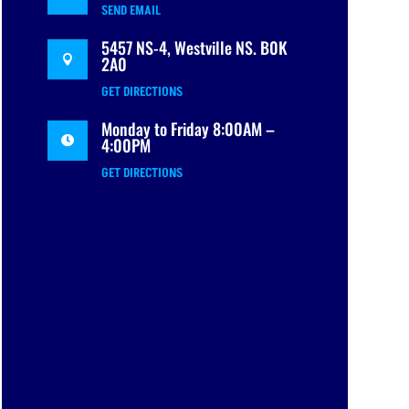
SEND EMAIL
5457 NS-4, Westville NS. B0K
2A0

GET DIRECTIONS
Monday to Friday 8:00AM –
4:00PM

GET DIRECTIONS