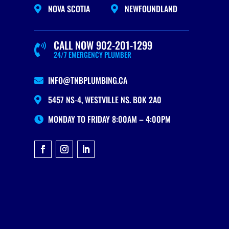
NOVA SCOTIA
NEWFOUNDLAND


CALL NOW 902-201-1299

24/7 EMERGENCY PLUMBER
INFO@TNBPLUMBING.CA

5457 NS-4, WESTVILLE NS. B0K 2A0

MONDAY TO FRIDAY 8:00AM – 4:00PM
