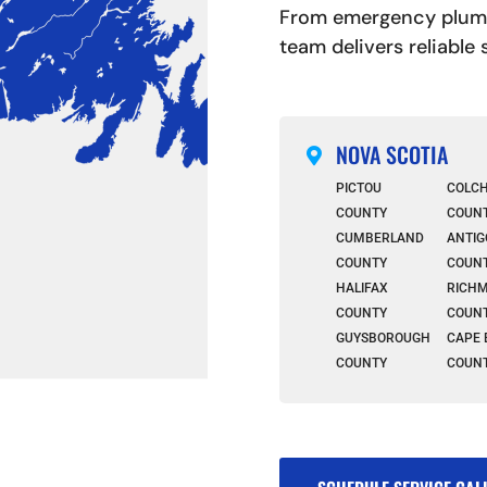
From emergency plumbi
team delivers reliable
NOVA SCOTIA

PICTOU
COLC
COUNTY
COUN
CUMBERLAND
ANTIG
COUNTY
COUN
HALIFAX
RICH
COUNTY
COUN
GUYSBOROUGH
CAPE 
COUNTY
COUN