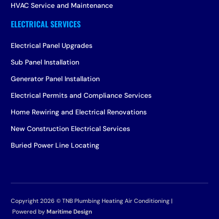
HVAC Service and Maintenance
Electrical Panel Upgrades
Sub Panel Installation
Generator Panel Installation
Electrical Permits and Compliance Services
Home Rewiring and Electrical Renovations
New Construction Electrical Services
Buried Power Line Locating
Copyright 2026 ©
TNB Plumbing Heating Air Conditioning |
Powered by
Maritime Design