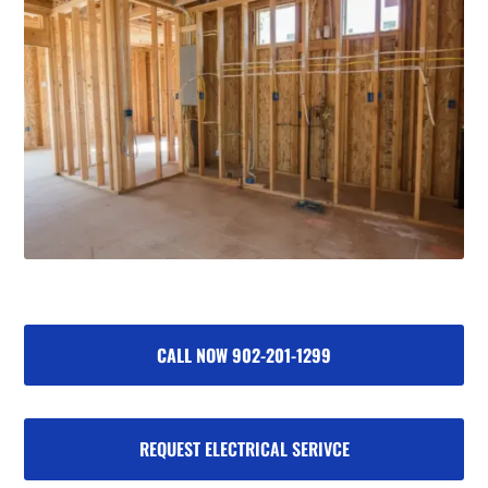
CALL NOW 902-201-1299
REQUEST ELECTRICAL SERIVCE