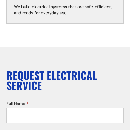
We build electrical systems that are safe, efficient,
and ready for everyday use.
REQUEST ELECTRICAL
SERVICE
Service
Full Name
*
Request