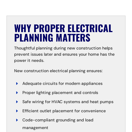
WHY PROPER ELECTRICAL
PLANNING MATTERS
Thoughtful planning during new construction helps
prevent issues later and ensures your home has the
power it needs.
New construction electrical planning ensures:
Adequate circuits for modern appliances
Proper lighting placement and controls
Safe wiring for HVAC systems and heat pumps
Efficient outlet placement for convenience
Code-compliant grounding and load
management