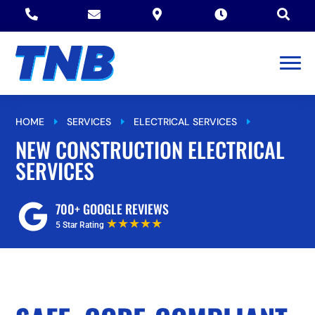





HOME
SERVICES
ELECTRICAL SERVICES
E
E
E
NEW CONSTRUCTION ELECTRICAL SERVICES
NEW CONSTRUCTION ELECTRICAL
SERVICES
700+ GOOGLE REVIEWS
★★★★★
5 Star Rating