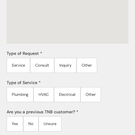
Type of Request
*
Service
Consult
Inquiry
Other
Type of Service
*
Plumbing
HVAC
Electrical
Other
Are you a previous TNB customer?
*
Yes
No
Unsure