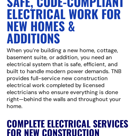
SAFE, CODE-COMPLIANT
ELECTRICAL WORK FOR
NEW HOMES &
ADDITIONS
When you’re building a new home, cottage,
basement suite, or addition, you need an
electrical system that is safe, efficient, and
built to handle modern power demands. TNB
provides full-service new construction
electrical work completed by licensed
electricians who ensure everything is done
right—behind the walls and throughout your
home.
COMPLETE ELECTRICAL SERVICES
FOR NEW CONSTRUCTION