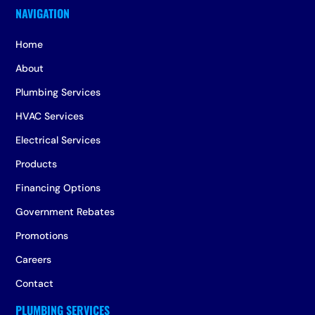
Home
About
Plumbing Services
HVAC Services
Electrical Services
Products
Financing Options
Government Rebates
Promotions
Careers
Contact