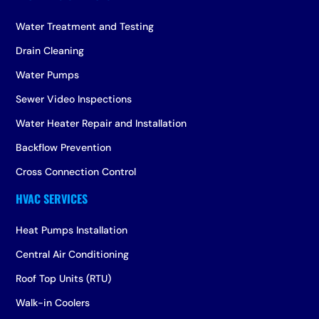
Water Treatment and Testing
Drain Cleaning
Water Pumps
Sewer Video Inspections
Water Heater Repair and Installation
Backflow Prevention
Cross Connection Control
Heat Pumps Installation
Central Air Conditioning
Roof Top Units (RTU)
Walk-in Coolers