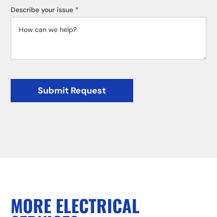
Describe your issue
*
Submit Request
MORE ELECTRICAL