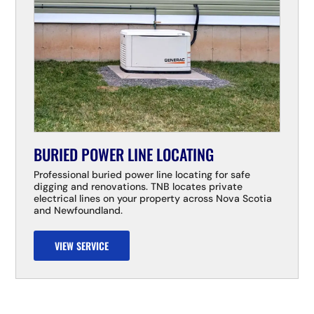
BURIED POWER LINE LOCATING
Professional buried power line locating for safe
digging and renovations. TNB locates private
electrical lines on your property across Nova Scotia
and Newfoundland.
VIEW SERVICE