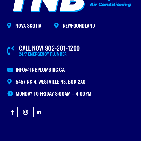
NOVA SCOTIA
NEWFOUNDLAND


CALL NOW 902-201-1299

24/7 EMERGENCY PLUMBER
INFO@TNBPLUMBING.CA

5457 NS-4, WESTVILLE NS. B0K 2A0

MONDAY TO FRIDAY 8:00AM – 4:00PM
