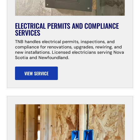
ELECTRICAL PERMITS AND COMPLIANCE
SERVICES
TNB handles electrical permits, inspections, and
compliance for renovations, upgrades, rewiring, and
new installations. Licensed electricians serving Nova
Scotia and Newfoundland.
VIEW SERVICE