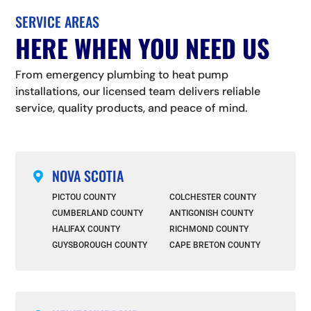
SERVICE AREAS
HERE WHEN YOU NEED US
From emergency plumbing to heat pump
installations, our licensed team delivers reliable
service, quality products, and peace of mind.
NOVA SCOTIA

PICTOU COUNTY
COLCHESTER COUNTY
CUMBERLAND COUNTY
ANTIGONISH COUNTY
HALIFAX COUNTY
RICHMOND COUNTY
GUYSBOROUGH COUNTY
CAPE BRETON COUNTY