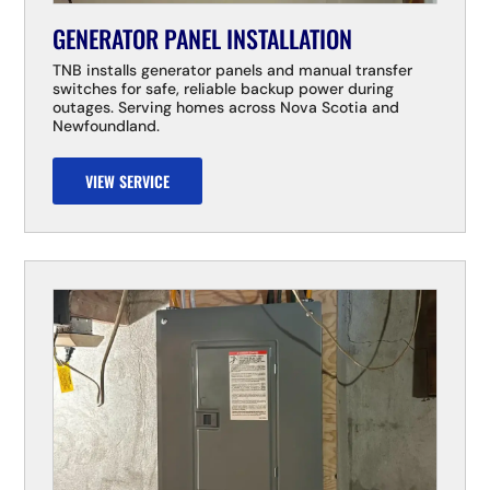
GENERATOR PANEL INSTALLATION
TNB installs generator panels and manual transfer
switches for safe, reliable backup power during
outages. Serving homes across Nova Scotia and
Newfoundland.
VIEW SERVICE