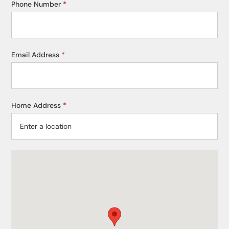
Phone Number
*
Email Address
*
Home Address
*