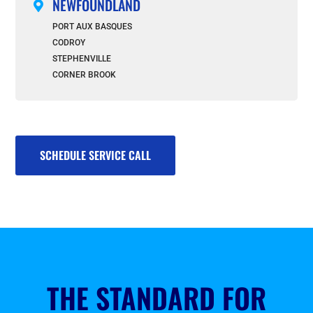
NEWFOUNDLAND

PORT AUX BASQUES
CODROY
STEPHENVILLE
CORNER BROOK
SCHEDULE SERVICE CALL
THE STANDARD FOR