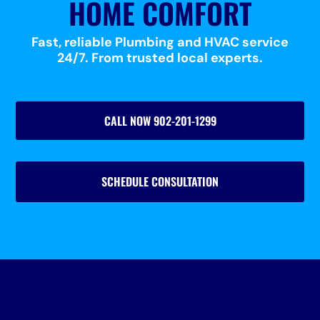
HOME COMFORT
Fast, reliable Plumbing and HVAC service
24/7. From trusted local experts.
CALL NOW 902-201-1299
SCHEDULE CONSULTATION