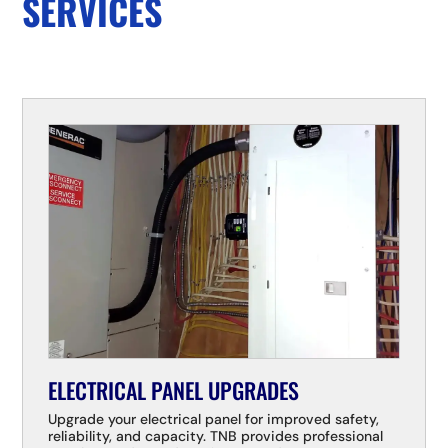
SERVICES
ELECTRICAL PANEL UPGRADES
Upgrade your electrical panel for improved safety,
reliability, and capacity. TNB provides professional