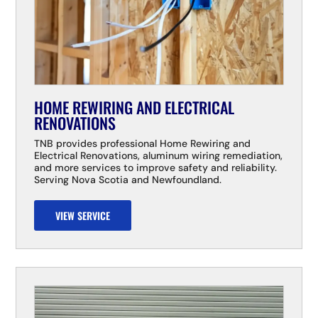
HOME REWIRING AND ELECTRICAL
RENOVATIONS
TNB provides professional Home Rewiring and
Electrical Renovations, aluminum wiring remediation,
and more services to improve safety and reliability.
Serving Nova Scotia and Newfoundland.
VIEW SERVICE