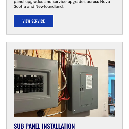
panel upgrades and service upgrades across Nova
Scotia and Newfoundland.
VIEW SERVICE
SUB PANEL INSTALLATION