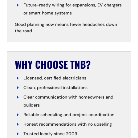
Future-ready wiring for expansions, EV chargers,
or smart home systems
Good planning now means fewer headaches down
the road.
WHY CHOOSE TNB?
Licensed, certified electricians
Clean, professional installations
Clear communication with homeowners and
builders
Reliable scheduling and project coordination
Honest recommendations with no upselling
Trusted locally since 2009