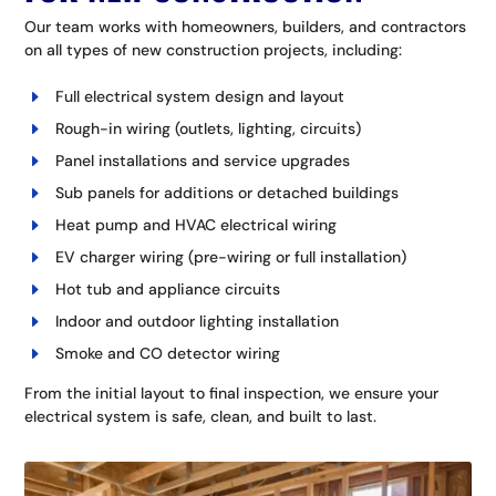
Our team works with homeowners, builders, and contractors
on all types of new construction projects, including:
Full electrical system design and layout
Rough-in wiring (outlets, lighting, circuits)
Panel installations and service upgrades
Sub panels for additions or detached buildings
Heat pump and HVAC electrical wiring
EV charger wiring (pre-wiring or full installation)
Hot tub and appliance circuits
Indoor and outdoor lighting installation
Smoke and CO detector wiring
From the initial layout to final inspection, we ensure your
electrical system is safe, clean, and built to last.