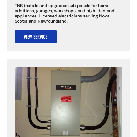
TNB installs and upgrades sub panels for home
additions, garages, workshops, and high-demand
appliances. Licensed electricians serving Nova
Scotia and Newfoundland.
VIEW SERVICE