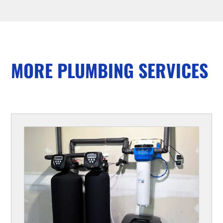
MORE PLUMBING SERVICES