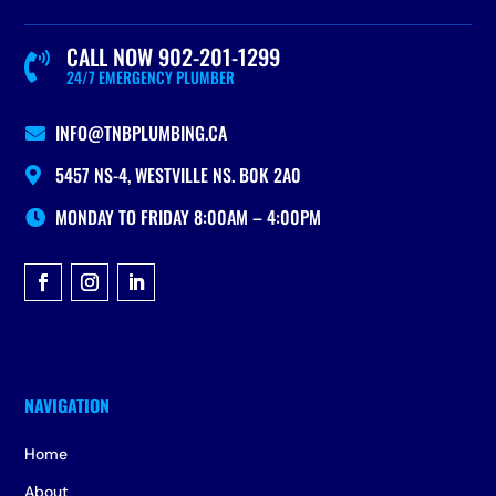
CALL NOW 902-201-1299

24/7 EMERGENCY PLUMBER
INFO@TNBPLUMBING.CA

5457 NS-4, WESTVILLE NS. B0K 2A0

MONDAY TO FRIDAY 8:00AM – 4:00PM

Home
About