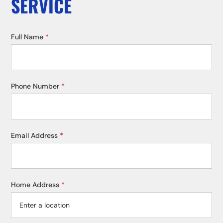
SERVICE
Service
Full Name
*
Request
Phone Number
*
Email Address
*
Home Address
*