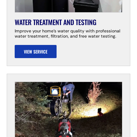
WATER TREATMENT AND TESTING
Improve your home’s water quality with professional
water treatment, filtration, and free water testing.
VIEW SERVICE