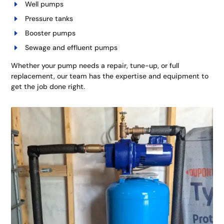
Well pumps
Pressure tanks
Booster pumps
Sewage and effluent pumps
Whether your pump needs a repair, tune-up, or full
replacement, our team has the expertise and equipment to
get the job done right.