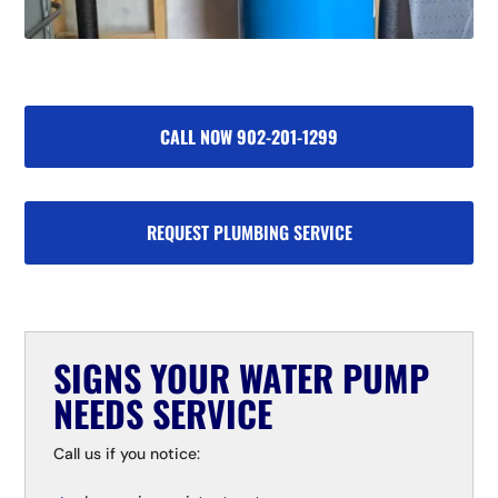
CALL NOW 902-201-1299
REQUEST PLUMBING SERVICE
SIGNS YOUR WATER PUMP
NEEDS SERVICE
Call us if you notice: