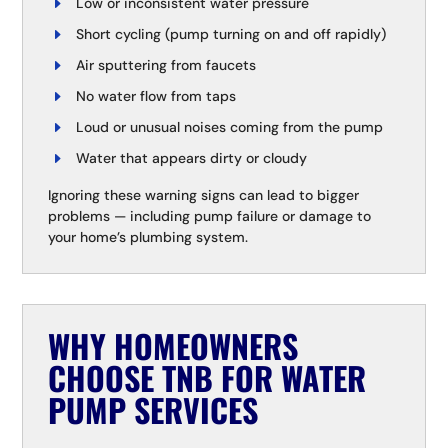
Low or inconsistent water pressure
Short cycling (pump turning on and off rapidly)
Air sputtering from faucets
No water flow from taps
Loud or unusual noises coming from the pump
Water that appears dirty or cloudy
Ignoring these warning signs can lead to bigger
problems — including pump failure or damage to
your home’s plumbing system.
WHY HOMEOWNERS
CHOOSE TNB FOR WATER
PUMP SERVICES