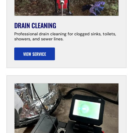
DRAIN CLEANING
Professional drain cleaning for clogged sinks, toilets,
showers, and sewer lines.
VIEW SERVICE