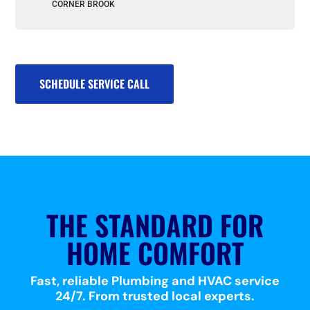
CORNER BROOK
SCHEDULE SERVICE CALL
THE STANDARD FOR
HOME COMFORT
Fast, reliable Plumbing and HVAC service
24/7. From trusted local experts.