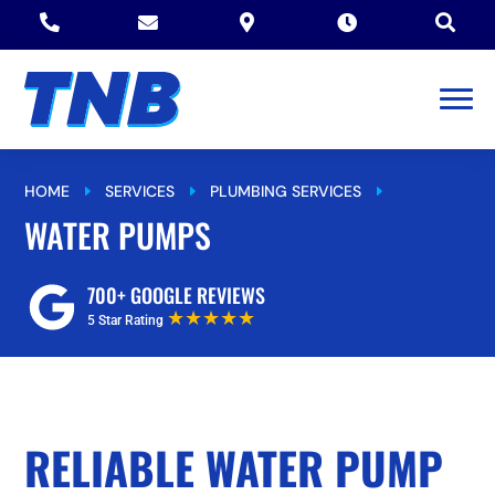





HOME
SERVICES
PLUMBING SERVICES
E
E
E
WATER PUMPS
WATER PUMPS
700+ GOOGLE REVIEWS
★★★★★
5 Star Rating
RELIABLE WATER PUMP