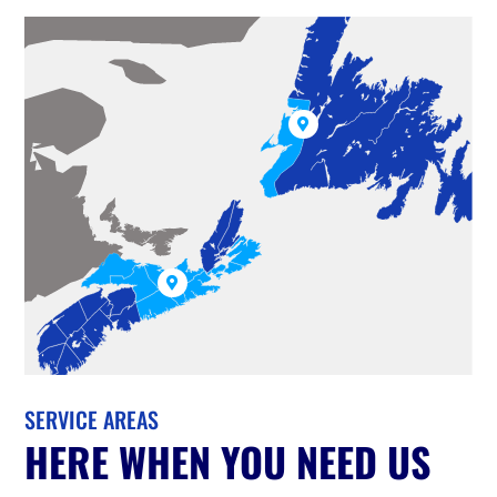


SERVICE AREAS
HERE WHEN YOU NEED US