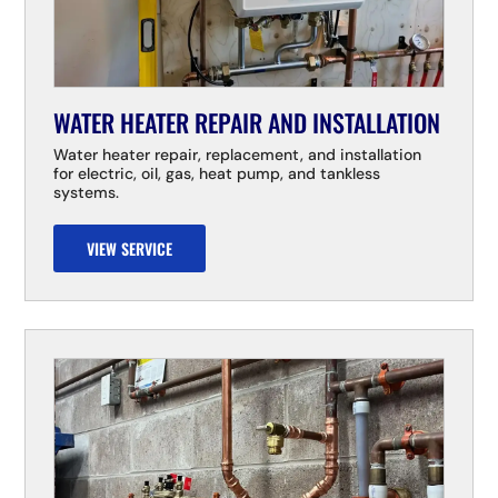
WATER HEATER REPAIR AND INSTALLATION
Water heater repair, replacement, and installation
for electric, oil, gas, heat pump, and tankless
systems.
VIEW SERVICE