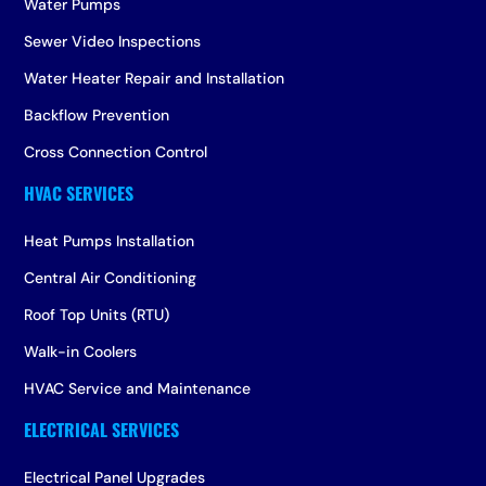
Water Pumps
Sewer Video Inspections
Water Heater Repair and Installation
Backflow Prevention
Cross Connection Control
Heat Pumps Installation
Central Air Conditioning
Roof Top Units (RTU)
Walk-in Coolers
HVAC Service and Maintenance
Electrical Panel Upgrades