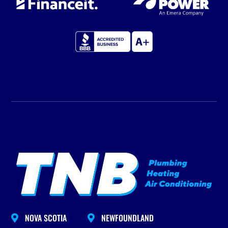
NOVA SCOTIA
NEWFOUNDLAND

