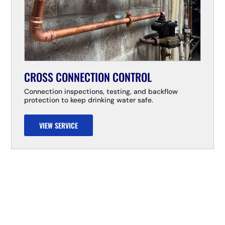
CROSS CONNECTION CONTROL
Connection inspections, testing, and backflow
protection to keep drinking water safe.
VIEW SERVICE