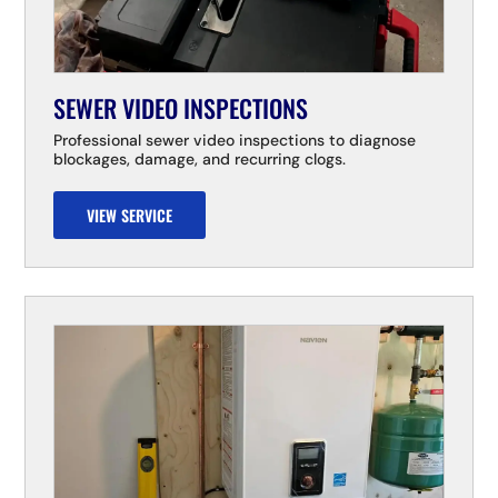
SEWER VIDEO INSPECTIONS
Professional sewer video inspections to diagnose
blockages, damage, and recurring clogs.
VIEW SERVICE