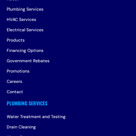
Plumbing Services
HVAC Services
Electrical Services
Products
Financing Options
Government Rebates
Promotions
Careers
Contact
Water Treatment and Testing
Drain Cleaning