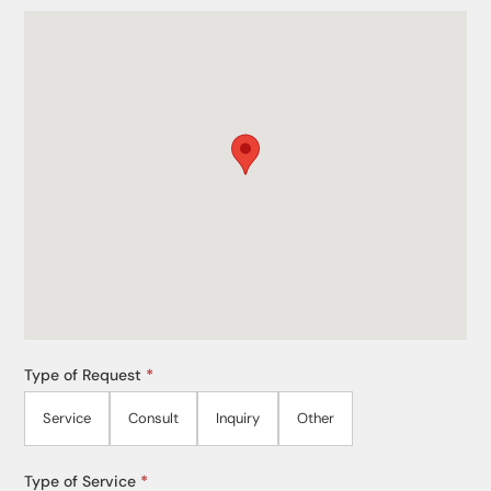
Type of Request
*
Service
Consult
Inquiry
Other
Type of Service
*