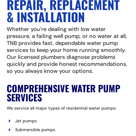
REPAIR, REPLACEMENT
& INSTALLATION
Whether you’re dealing with low water
pressure, a failing well pump, or no water at all,
TNB provides fast, dependable water pump
services to keep your home running smoothly.
Our licensed plumbers diagnose problems
quickly and provide honest recommendations,
so you always know your options.
COMPREHENSIVE WATER PUMP
SERVICES
We service all major types of residential water pumps:
Jet pumps
Submersible pumps