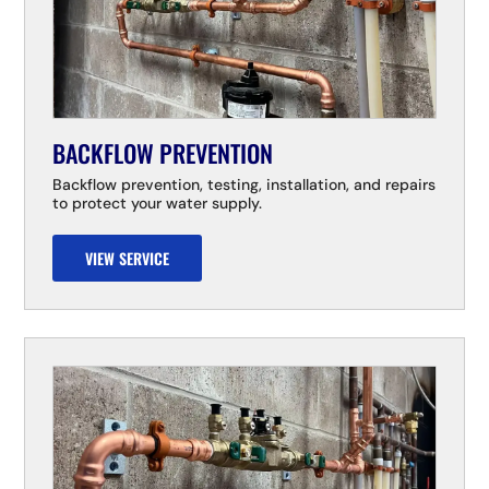
BACKFLOW PREVENTION
Backflow prevention, testing, installation, and repairs
to protect your water supply.
VIEW SERVICE