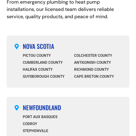
From emergency plumbing to heat pump
installations, our licensed team delivers reliable
service, quality products, and peace of mind.
NOVA SCOTIA

PICTOU COUNTY
COLCHESTER COUNTY
CUMBERLAND COUNTY
ANTIGONISH COUNTY
HALIFAX COUNTY
RICHMOND COUNTY
GUYSBOROUGH COUNTY
CAPE BRETON COUNTY
NEWFOUNDLAND

PORT AUX BASQUES
CODROY
STEPHENVILLE