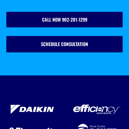
CALL NOW 902-201-1299
SCHEDULE CONSULTATION