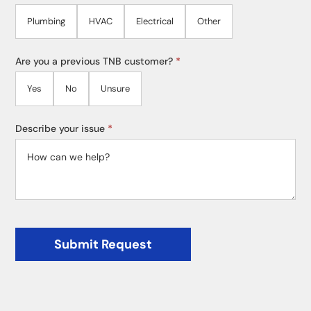
Plumbing
HVAC
Electrical
Other
Are you a previous TNB customer?
*
Yes
No
Unsure
Describe your issue
*
Submit Request