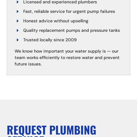
Licensed and experienced plumbers
Fast, reliable service for urgent pump failures
Honest advice without upselling
Quality replacement pumps and pressure tanks
Trusted locally since 2009
We know how important your water supply is — our
team works efficiently to restore water and prevent
future issues.
REQUEST PLUMBING