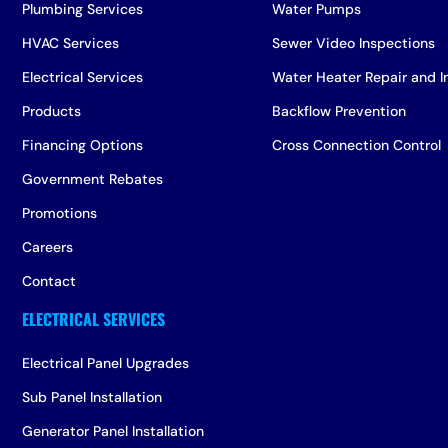
Plumbing Services
Water Pumps
HVAC Services
Sewer Video Inspections
Electrical Services
Water Heater Repair and In
Products
Backflow Prevention
Financing Options
Cross Connection Control
Government Rebates
Promotions
Careers
Contact
Electrical Panel Upgrades
Sub Panel Installation
Generator Panel Installation