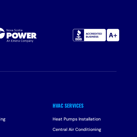
ing
Heat Pumps Installation
Central Air Conditioning