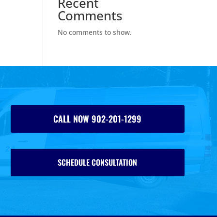
Recent
Comments
No comments to show.
CALL NOW 902-201-1299
SCHEDULE CONSULTATION