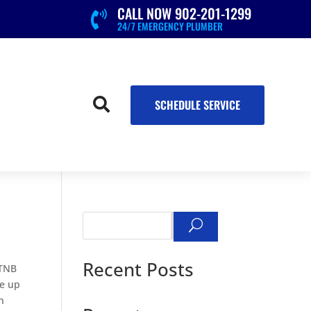
CALL NOW 902-201-1299

24/7 EMERGENCY PLUMBER

SCHEDULE SERVICE
Search
Recent Posts
 TNB
re up
n