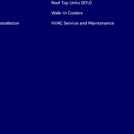
Roof Top Units (RTU)
Walk-in Coolers
stallation
HVAC Service and Maintenance