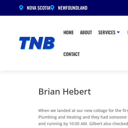
NOVA SCOTIA
NEWFOUNDLAND


HOME
ABOUT
SERVICES
CONTACT
Brian Hebert
When we landed at our new cottage for the fir
Plumbing and Heating and they had someone (G
and running by 10:00 AM. Gilbert also checked