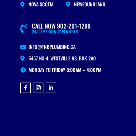
NOVA SCOTIA
NEWFOUNDLAND


CALL NOW 902-201-1299

24/7 EMERGENCY PLUMBER
INFO@TNBPLUMBING.CA

5457 NS-4, WESTVILLE NS. B0K 2A0

MONDAY TO FRIDAY 8:00AM – 4:00PM
