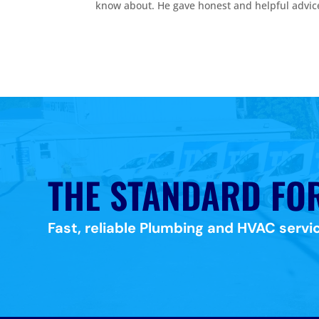
know about. He gave honest and helpful advic
THE STANDARD FO
Fast, reliable Plumbing and HVAC servic