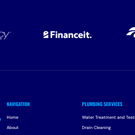
Home
Water Treatment and Test
About
Drain Cleaning