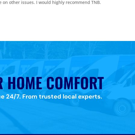
e on other issues. I would highly recommend TNB.
R HOME COMFORT
e 24/7. From trusted local experts.