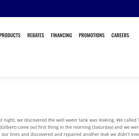
PRODUCTS
REBATES
FINANCING
PROMOTIONS
CAREERS
st night, we discovered the well water tank was leaking. We called
ilbert) come out first thing in the morning (Saturday) and we we
 our lines and discovered and repaired another leak we didn’t eve