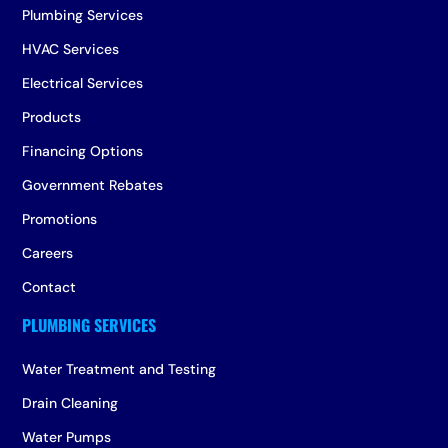
Plumbing Services
HVAC Services
Electrical Services
Products
Financing Options
Government Rebates
Promotions
Careers
Contact
Water Treatment and Testing
Drain Cleaning
Water Pumps