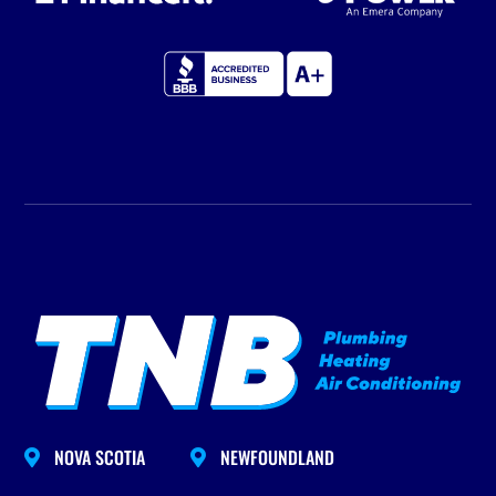
NOVA SCOTIA
NEWFOUNDLAND

