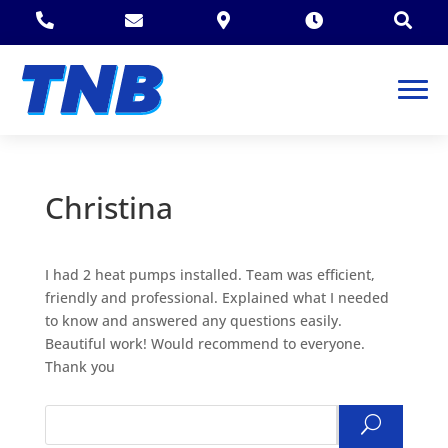





Christina
I had 2 heat pumps installed. Team was efficient,
friendly and professional. Explained what I needed
to know and answered any questions easily.
Beautiful work! Would recommend to everyone.
Thank you
Search