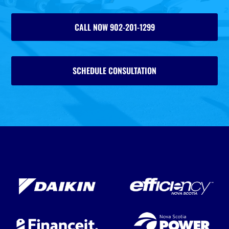
CALL NOW 902-201-1299
SCHEDULE CONSULTATION