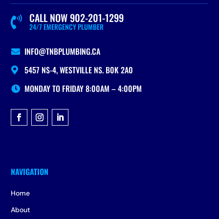
CALL NOW 902-201-1299

24/7 EMERGENCY PLUMBER
INFO@TNBPLUMBING.CA

5457 NS-4, WESTVILLE NS. B0K 2A0

MONDAY TO FRIDAY 8:00AM – 4:00PM

Home
About