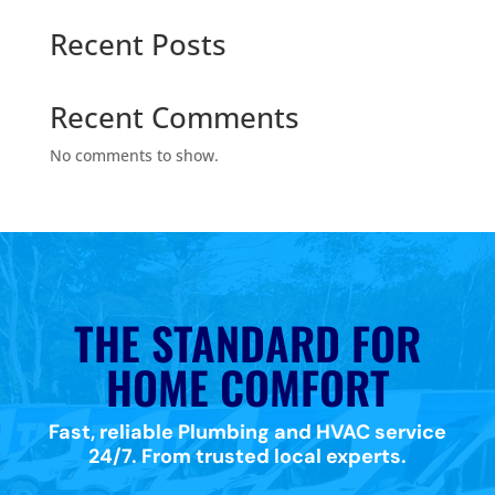
Recent Posts
Recent Comments
No comments to show.
THE STANDARD FOR
HOME COMFORT
Fast, reliable Plumbing and HVAC service
24/7. From trusted local experts.