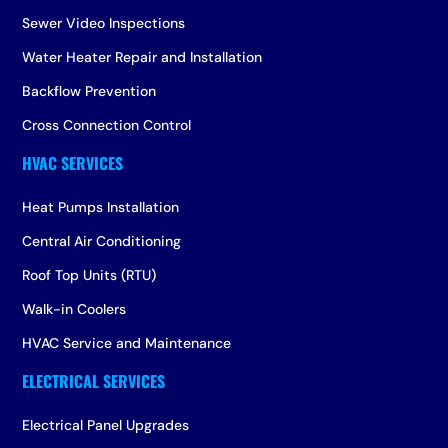
Sewer Video Inspections
Water Heater Repair and Installation
Backflow Prevention
Cross Connection Control
Heat Pumps Installation
Central Air Conditioning
Roof Top Units (RTU)
Walk-in Coolers
HVAC Service and Maintenance
Electrical Panel Upgrades