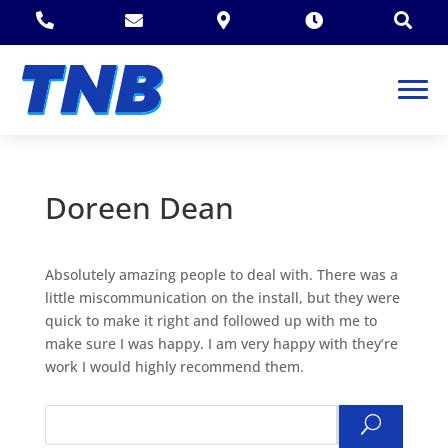





Doreen Dean
Absolutely amazing people to deal with. There was a
little miscommunication on the install, but they were
quick to make it right and followed up with me to
make sure I was happy. I am very happy with they’re
work I would highly recommend them.
Search