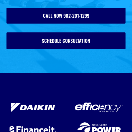
CALL NOW 902-201-1299
SCHEDULE CONSULTATION