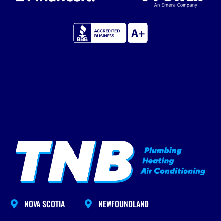
NOVA SCOTIA
NEWFOUNDLAND

