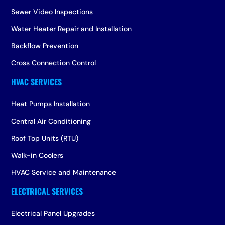
Sewer Video Inspections
Water Heater Repair and Installation
Backflow Prevention
Cross Connection Control
Heat Pumps Installation
Central Air Conditioning
Roof Top Units (RTU)
Walk-in Coolers
HVAC Service and Maintenance
Electrical Panel Upgrades