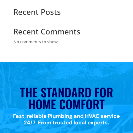
Recent Posts
Recent Comments
No comments to show.
THE STANDARD FOR
HOME COMFORT
Fast, reliable Plumbing and HVAC service
24/7. From trusted local experts.