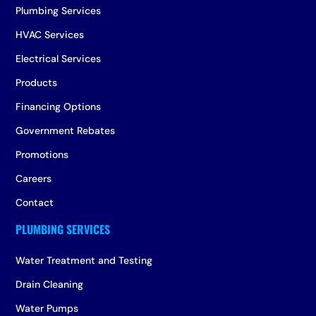
Plumbing Services
HVAC Services
Electrical Services
Products
Financing Options
Government Rebates
Promotions
Careers
Contact
Water Treatment and Testing
Drain Cleaning
Water Pumps