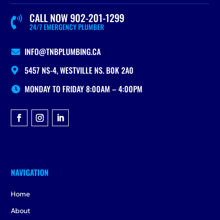
CALL NOW 902-201-1299

24/7 EMERGENCY PLUMBER
INFO@TNBPLUMBING.CA

5457 NS-4, WESTVILLE NS. B0K 2A0

MONDAY TO FRIDAY 8:00AM – 4:00PM

Home
About