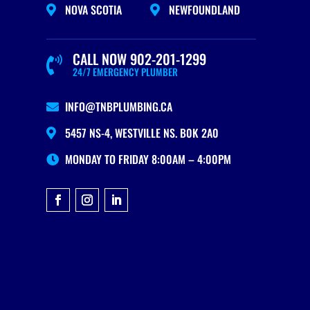
NOVA SCOTIA
NEWFOUNDLAND


CALL NOW 902-201-1299

24/7 EMERGENCY PLUMBER
INFO@TNBPLUMBING.CA

5457 NS-4, WESTVILLE NS. B0K 2A0

MONDAY TO FRIDAY 8:00AM – 4:00PM
