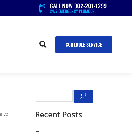
CALL NOW 902-201-1299

24/7 EMERGENCY PLUMBER

SCHEDULE SERVICE
Search
Recent Posts
tive