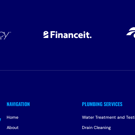
Home
Water Treatment and Test
About
Drain Cleaning