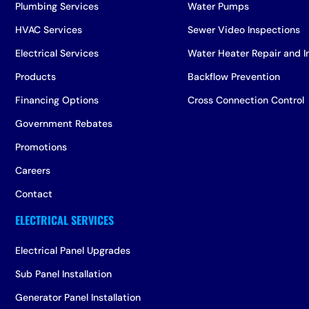
Plumbing Services
Water Pumps
HVAC Services
Sewer Video Inspections
Electrical Services
Water Heater Repair and In
Products
Backflow Prevention
Financing Options
Cross Connection Control
Government Rebates
Promotions
Careers
Contact
Electrical Panel Upgrades
Sub Panel Installation
Generator Panel Installation