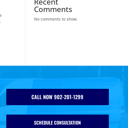
Recent
Comments
e
No comments to show.
n
CALL NOW 902-201-1299
SCHEDULE CONSULTATION