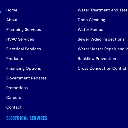
Home
Water Treatment and Test
About
Drain Cleaning
Plumbing Services
Water Pumps
HVAC Services
Sewer Video Inspections
Electrical Services
Water Heater Repair and In
Products
Backflow Prevention
Financing Options
Cross Connection Control
Government Rebates
Promotions
Careers
Contact