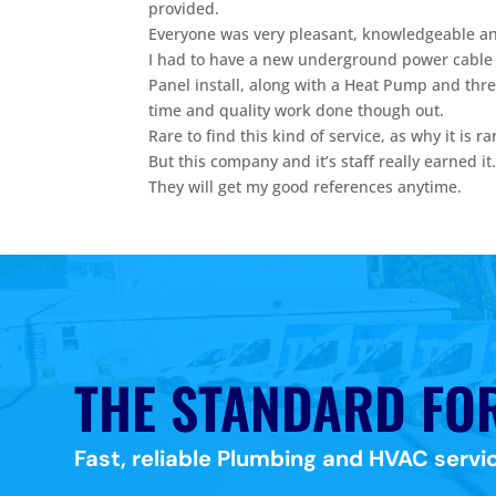
provided.
Everyone was very pleasant, knowledgeable and
I had to have a new underground power cable
Panel install, along with a Heat Pump and thr
time and quality work done though out.
Rare to find this kind of service, as why it is r
But this company and it’s staff really earned it
They will get my good references anytime.
THE STANDARD FO
Fast, reliable Plumbing and HVAC servic