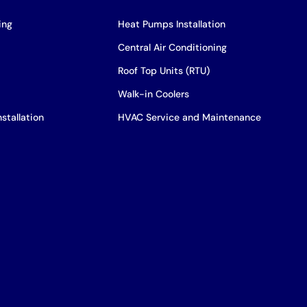
ing
Heat Pumps Installation
Central Air Conditioning
Roof Top Units (RTU)
Walk-in Coolers
stallation
HVAC Service and Maintenance