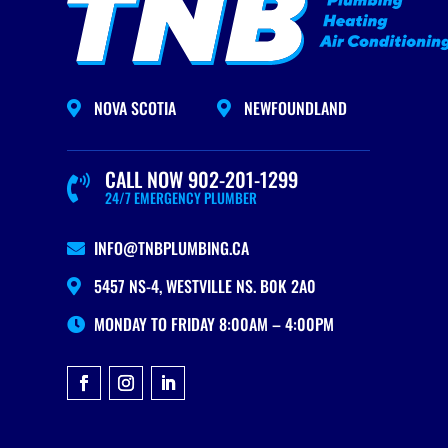
NOVA SCOTIA
NEWFOUNDLAND


CALL NOW 902-201-1299

24/7 EMERGENCY PLUMBER
INFO@TNBPLUMBING.CA

5457 NS-4, WESTVILLE NS. B0K 2A0

MONDAY TO FRIDAY 8:00AM – 4:00PM
