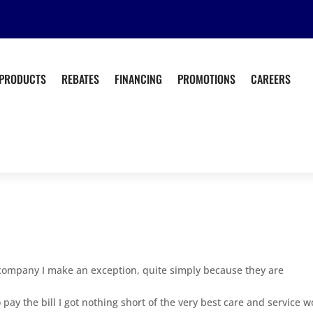
PRODUCTS
REBATES
FINANCING
PROMOTIONS
CAREERS
is company I make an exception, quite simply because they are
to pay the bill I got nothing short of the very best care and service 