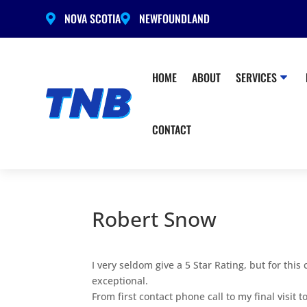
NOVA SCOTIA
NEWFOUNDLAND


HOME
ABOUT
SERVICES
CONTACT
Robert Snow
I very seldom give a 5 Star Rating, but for th
exceptional.
From first contact phone call to my final visit 