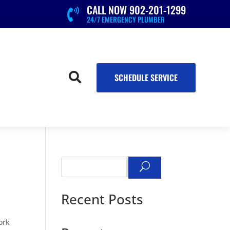
CALL NOW 902-201-1299

24/7 EMERGENCY PLUMBER

SCHEDULE SERVICE
Search
Recent Posts
work