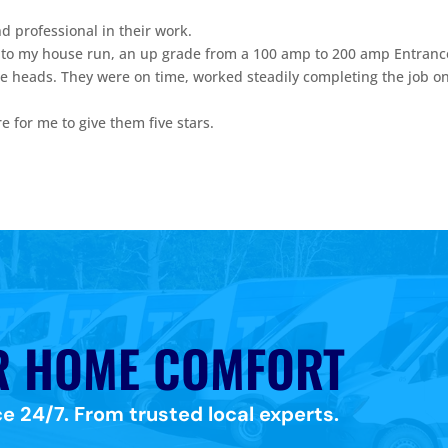
 professional in their work.
 to my house run, an up grade from a 100 amp to 200 amp Entranc
ee heads. They were on time, worked steadily completing the job o
are for me to give them five stars.
.
R HOME COMFORT
e 24/7. From trusted local experts.