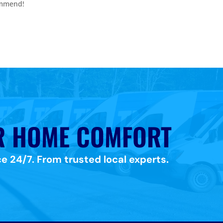
ommend!
R HOME COMFORT
e 24/7. From trusted local experts.