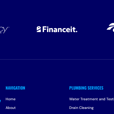
Home
Water Treatment and Test
About
Drain Cleaning