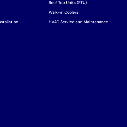
Roof Top Units (RTU)
Walk-in Coolers
stallation
HVAC Service and Maintenance