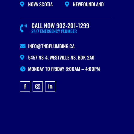
NOVA SCOTIA
NEWFOUNDLAND


CALL NOW 902-201-1299

24/7 EMERGENCY PLUMBER
INFO@TNBPLUMBING.CA

5457 NS-4, WESTVILLE NS. B0K 2A0

MONDAY TO FRIDAY 8:00AM – 4:00PM
