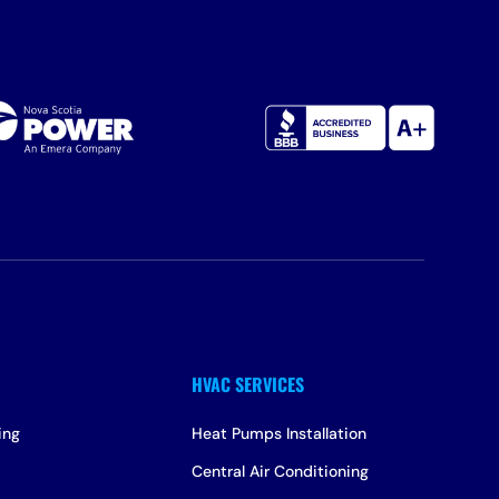
ing
Heat Pumps Installation
Central Air Conditioning