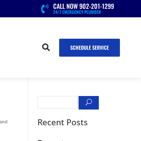
CALL NOW 902-201-1299

24/7 EMERGENCY PLUMBER

SCHEDULE SERVICE
Search
Recent Posts
 and