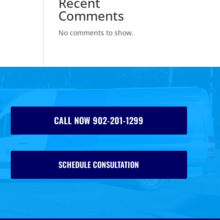
Recent
Comments
No comments to show.
CALL NOW 902-201-1299
SCHEDULE CONSULTATION