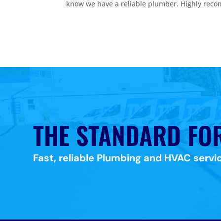
know we have a reliable plumber. Highly rec
THE STANDARD FO
Fast, reliable Plumbing and HVAC servic