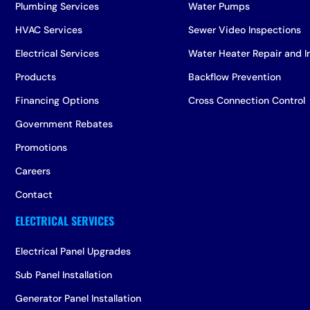
Plumbing Services
Water Pumps
HVAC Services
Sewer Video Inspections
Electrical Services
Water Heater Repair and In
Products
Backflow Prevention
Financing Options
Cross Connection Control
Government Rebates
Promotions
Careers
Contact
Electrical Panel Upgrades
Sub Panel Installation
Generator Panel Installation