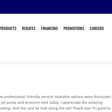
PRODUCTS
REBATES
FINANCING
PROMOTIONS
CAREERS
he professional, friendly service! Available options were discussed
 jet pump and pressure tank today. I appreciate the amazing
ing. And the care he took doing the job! Thank you! It’s good to