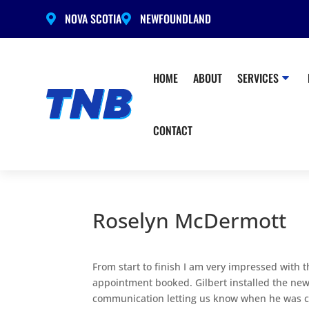
NOVA SCOTIA
NEWFOUNDLAND


HOME
ABOUT
SERVICES
CONTACT
Roselyn McDermott
From start to finish I am very impressed with t
appointment booked. Gilbert installed the new
communication letting us know when he was com