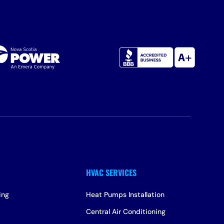
ing
Heat Pumps Installation
Central Air Conditioning