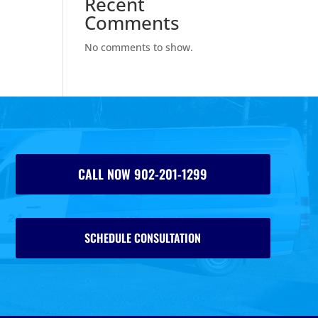
Recent
Comments
No comments to show.
CALL NOW 902-201-1299
SCHEDULE CONSULTATION