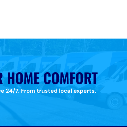
R HOME COMFORT
e 24/7. From trusted local experts.