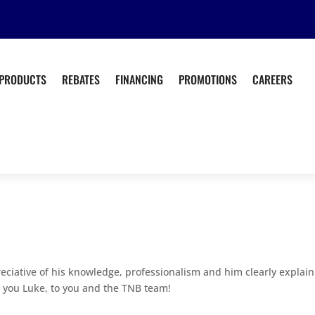
PRODUCTS
REBATES
FINANCING
PROMOTIONS
CAREERS
reciative of his knowledge, professionalism and him clearly explai
 you Luke, to you and the TNB team!