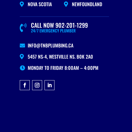
NOVA SCOTIA
NEWFOUNDLAND


CALL NOW 902-201-1299

24/7 EMERGENCY PLUMBER
INFO@TNBPLUMBING.CA

5457 NS-4, WESTVILLE NS. B0K 2A0

MONDAY TO FRIDAY 8:00AM – 4:00PM
