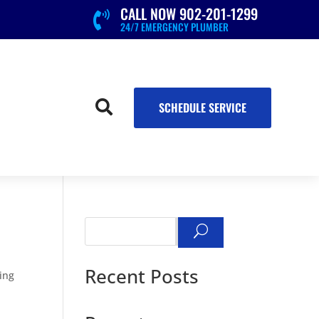
CALL NOW 902-201-1299

24/7 EMERGENCY PLUMBER

SCHEDULE SERVICE
Search
Recent Posts
ning