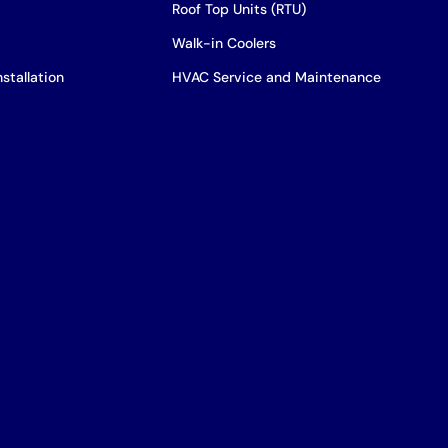
Roof Top Units (RTU)
Walk-in Coolers
stallation
HVAC Service and Maintenance