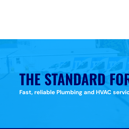
THE STANDARD FO
Fast, reliable Plumbing and HVAC servic