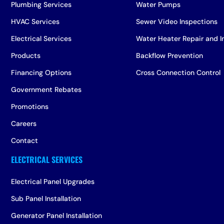
Plumbing Services
Water Pumps
HVAC Services
Sewer Video Inspections
Electrical Services
Water Heater Repair and In
Products
Backflow Prevention
Financing Options
Cross Connection Control
Government Rebates
Promotions
Careers
Contact
Electrical Panel Upgrades
Sub Panel Installation
Generator Panel Installation