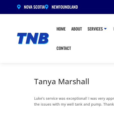
NOVA SCOTIA
NEWFOUNDLAND


HOME
ABOUT
SERVICES
CONTACT
Tanya Marshall
Luke’s service was exceptional! I was very app
the issues with my well tank and pump. Thank