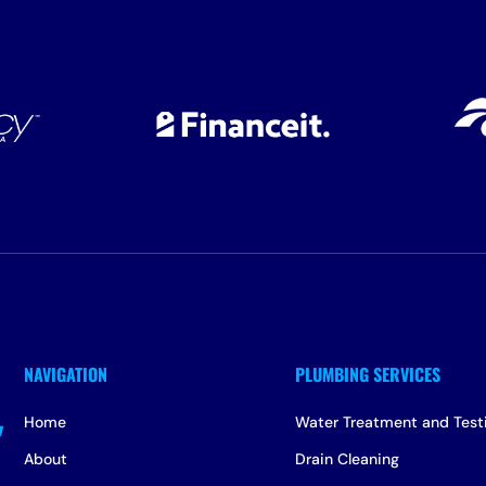
Home
Water Treatment and Test
About
Drain Cleaning