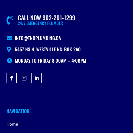
CALL NOW 902-201-1299

24/7 EMERGENCY PLUMBER
INFO@TNBPLUMBING.CA

5457 NS-4, WESTVILLE NS. B0K 2A0

MONDAY TO FRIDAY 8:00AM – 4:00PM

Home