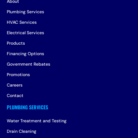
About
Plumbing Services
HVAC Services
Electrical Services
Products
Financing Options
Government Rebates
Promotions
Careers
Contact
Water Treatment and Testing
Drain Cleaning