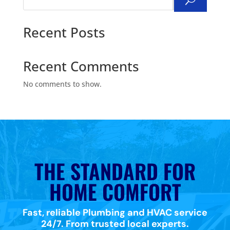
Search
Recent Posts
Recent Comments
No comments to show.
THE STANDARD FOR
HOME COMFORT
Fast, reliable Plumbing and HVAC service
24/7. From trusted local experts.