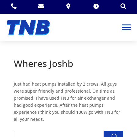





Wheres Joshb
Just had heat pumps installed by 2 crews. All guys
were super friendly and professional. On time as
promised. I have used TNB for air exchanger and
had good experience. After the heat pumps
experience I think you should 100% go with TNB for
all your needs.