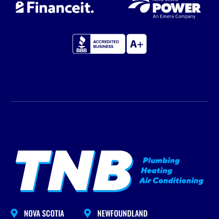
NOVA SCOTIA
NEWFOUNDLAND

