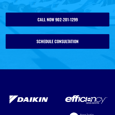
CALL NOW 902-201-1299
SCHEDULE CONSULTATION