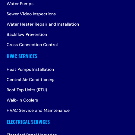
Water Pumps
Sewer Video Inspections
Water Heater Repair and Installation
Backflow Prevention
Cross Connection Control
Heat Pumps Installation
Central Air Conditioning
Roof Top Units (RTU)
Walk-in Coolers
HVAC Service and Maintenance