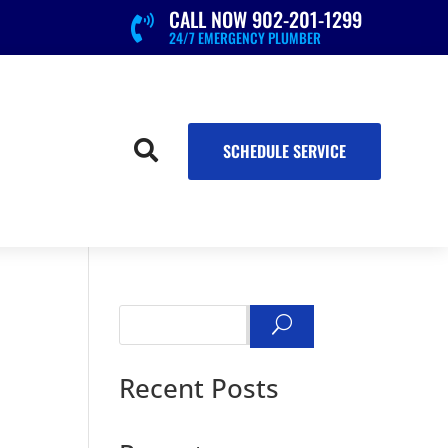
CALL NOW 902-201-1299

24/7 EMERGENCY PLUMBER

SCHEDULE SERVICE
Search
Recent Posts