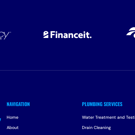
Home
Water Treatment and Test
About
Drain Cleaning