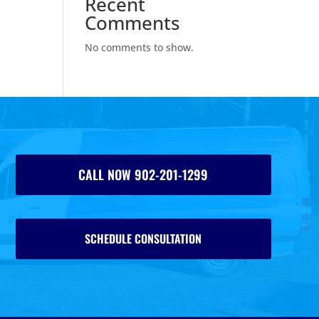
Recent
Comments
No comments to show.
CALL NOW 902-201-1299
SCHEDULE CONSULTATION