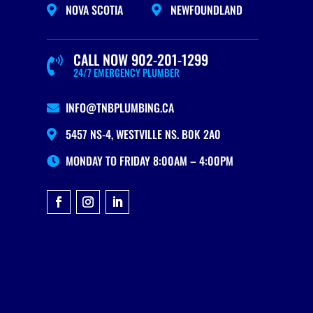
NOVA SCOTIA
NEWFOUNDLAND


CALL NOW 902-201-1299

24/7 EMERGENCY PLUMBER
INFO@TNBPLUMBING.CA

5457 NS-4, WESTVILLE NS. B0K 2A0

MONDAY TO FRIDAY 8:00AM – 4:00PM
