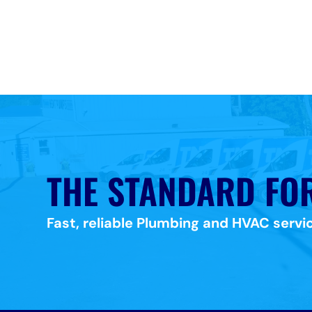
THE STANDARD FO
Fast, reliable Plumbing and HVAC servic