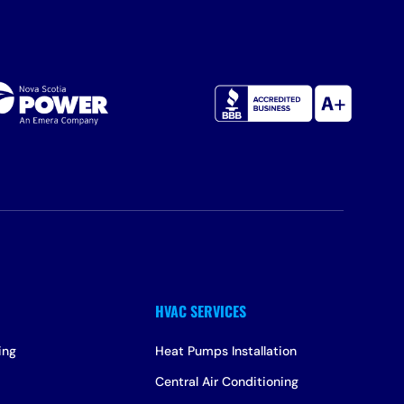
ing
Heat Pumps Installation
Central Air Conditioning