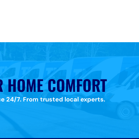
R HOME COMFORT
e 24/7. From trusted local experts.