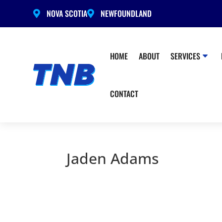
NOVA SCOTIA
NEWFOUNDLAND


HOME
ABOUT
SERVICES
CONTACT
Jaden Adams