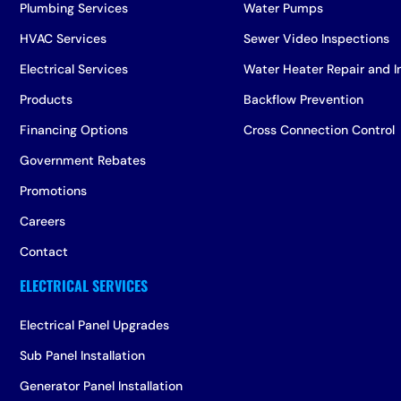
Plumbing Services
Water Pumps
HVAC Services
Sewer Video Inspections
Electrical Services
Water Heater Repair and In
Products
Backflow Prevention
Financing Options
Cross Connection Control
Government Rebates
Promotions
Careers
Contact
Electrical Panel Upgrades
Sub Panel Installation
Generator Panel Installation