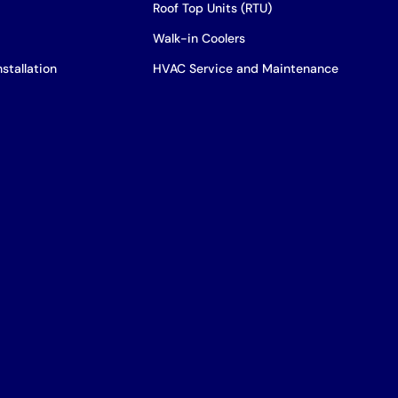
Roof Top Units (RTU)
Walk-in Coolers
stallation
HVAC Service and Maintenance