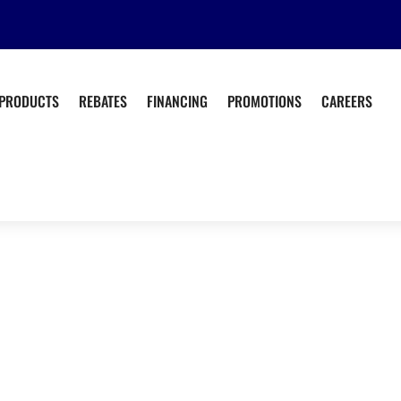
PRODUCTS
REBATES
FINANCING
PROMOTIONS
CAREERS