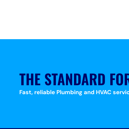
THE STANDARD FO
Fast, reliable Plumbing and HVAC servic