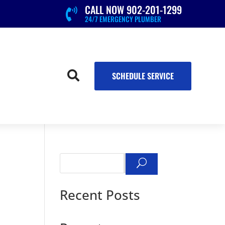
CALL NOW 902-201-1299

24/7 EMERGENCY PLUMBER

SCHEDULE SERVICE
Search
Recent Posts