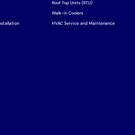
Roof Top Units (RTU)
Walk-in Coolers
stallation
HVAC Service and Maintenance