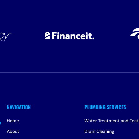
Home
Water Treatment and Test
About
Drain Cleaning