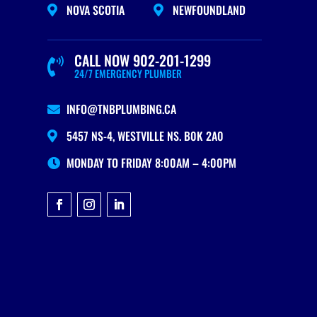
NOVA SCOTIA
NEWFOUNDLAND


CALL NOW 902-201-1299

24/7 EMERGENCY PLUMBER
INFO@TNBPLUMBING.CA

5457 NS-4, WESTVILLE NS. B0K 2A0

MONDAY TO FRIDAY 8:00AM – 4:00PM
