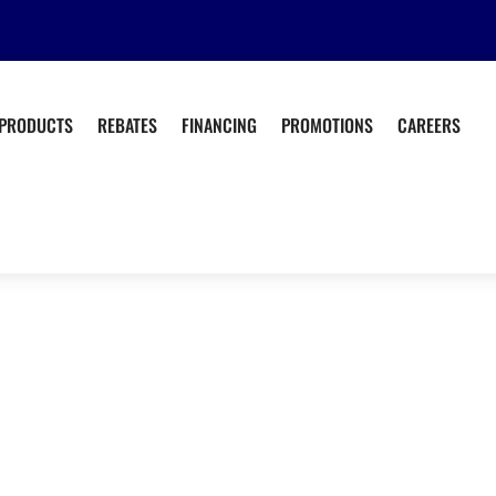
PRODUCTS
REBATES
FINANCING
PROMOTIONS
CAREERS