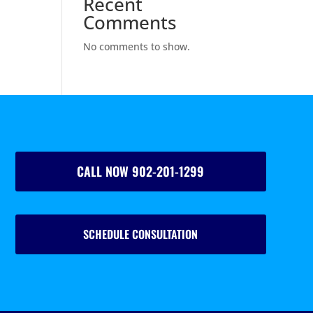
Recent
Comments
No comments to show.
CALL NOW 902-201-1299
SCHEDULE CONSULTATION