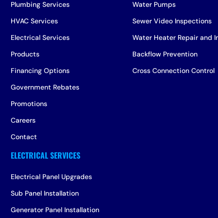
Plumbing Services
Water Pumps
HVAC Services
Sewer Video Inspections
Electrical Services
Water Heater Repair and In
Products
Backflow Prevention
Financing Options
Cross Connection Control
Government Rebates
Promotions
Careers
Contact
Electrical Panel Upgrades
Sub Panel Installation
Generator Panel Installation