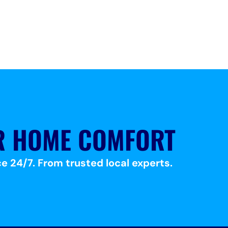
R HOME COMFORT
e 24/7. From trusted local experts.