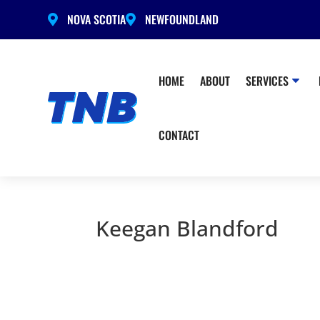
NOVA SCOTIA
NEWFOUNDLAND


HOME
ABOUT
SERVICES
CONTACT
Keegan Blandford