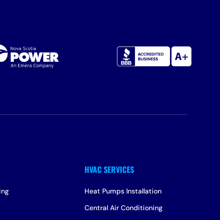
ing
Heat Pumps Installation
Central Air Conditioning