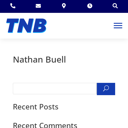





Nathan Buell
Search
Recent Posts
Recent Comments