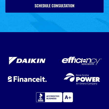
SCHEDULE CONSULTATION