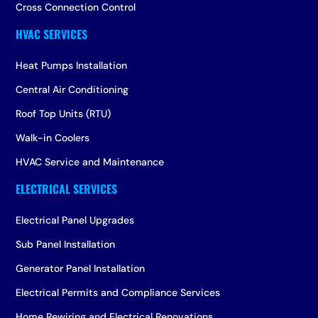
Cross Connection Control
Heat Pumps Installation
Central Air Conditioning
Roof Top Units (RTU)
Walk-in Coolers
HVAC Service and Maintenance
Electrical Panel Upgrades
Sub Panel Installation
Generator Panel Installation
Electrical Permits and Compliance Services
Home Rewiring and Electrical Renovations