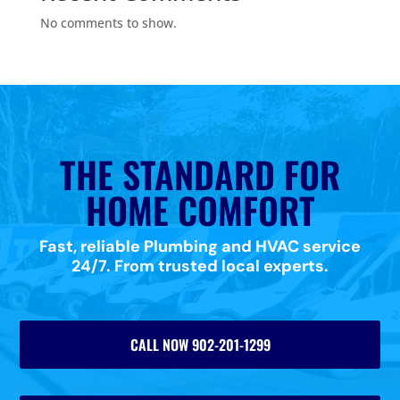
No comments to show.
THE STANDARD FOR
HOME COMFORT
Fast, reliable Plumbing and HVAC service
24/7. From trusted local experts.
CALL NOW 902-201-1299