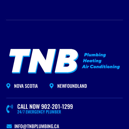
NOVA SCOTIA
NEWFOUNDLAND


CALL NOW 902-201-1299

24/7 EMERGENCY PLUMBER
INFO@TNBPLUMBING.CA
