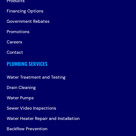
Products
Financing Options
Government Rebates
Promotions
Careers
Contact
Water Treatment and Testing
Drain Cleaning
Water Pumps
Sewer Video Inspections
Water Heater Repair and Installation
Backflow Prevention