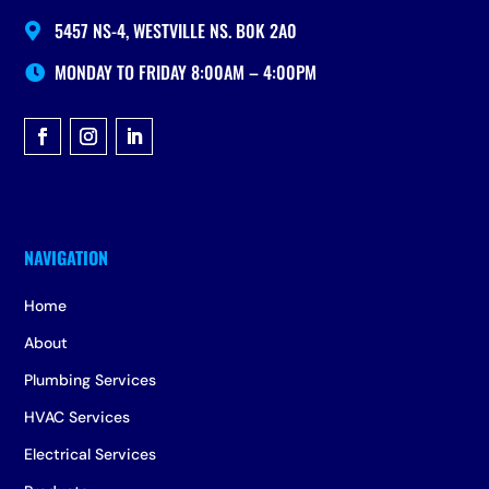
5457 NS-4, WESTVILLE NS. B0K 2A0

MONDAY TO FRIDAY 8:00AM – 4:00PM

Home
About
Plumbing Services
HVAC Services
Electrical Services