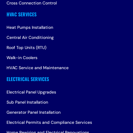
Cross Connection Control
Heat Pumps Installation
Central Air Conditioning
Roof Top Units (RTU)
Walk-in Coolers
HVAC Service and Maintenance
Electrical Panel Upgrades
Sub Panel Installation
Generator Panel Installation
Electrical Permits and Compliance Services
Home Rewiring and Electrical Renovations