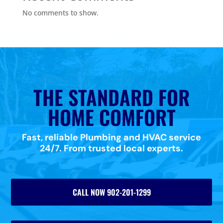
No comments to show.
THE STANDARD FOR
HOME COMFORT
Fast, reliable Plumbing and HVAC service
24/7. From trusted local experts.
CALL NOW 902-201-1299