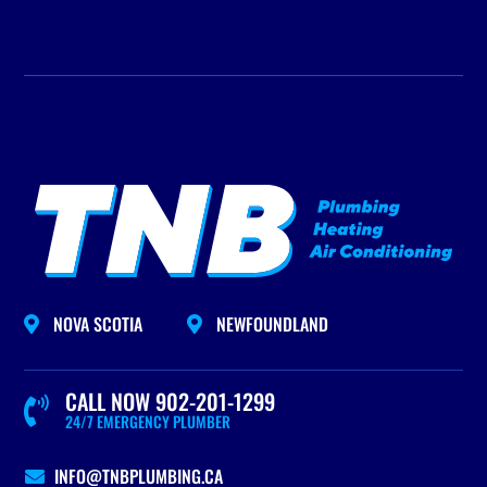
NOVA SCOTIA
NEWFOUNDLAND


CALL NOW 902-201-1299

24/7 EMERGENCY PLUMBER
INFO@TNBPLUMBING.CA
