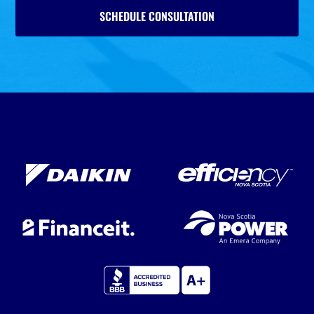
SCHEDULE CONSULTATION