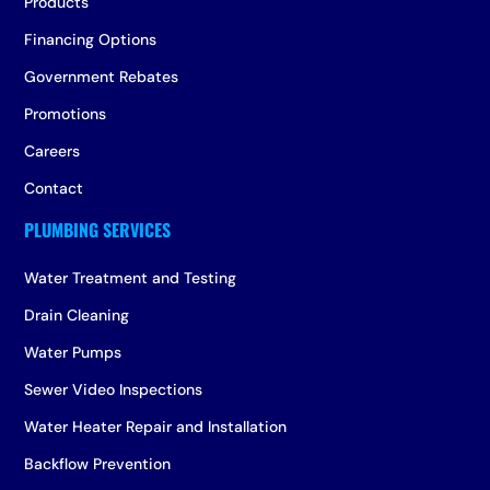
Products
Financing Options
Government Rebates
Promotions
Careers
Contact
Water Treatment and Testing
Drain Cleaning
Water Pumps
Sewer Video Inspections
Water Heater Repair and Installation
Backflow Prevention