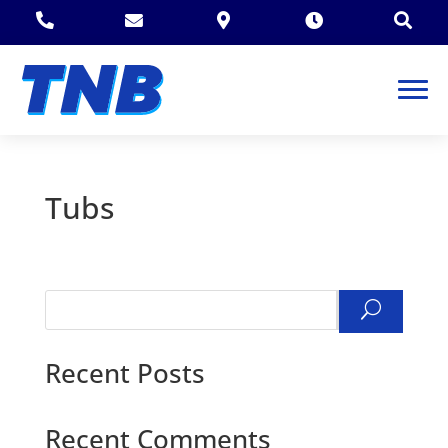





Tubs
Search
Recent Posts
Recent Comments