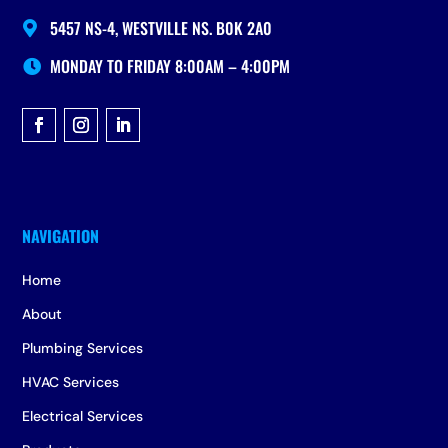
5457 NS-4, WESTVILLE NS. B0K 2A0

MONDAY TO FRIDAY 8:00AM – 4:00PM

Home
About
Plumbing Services
HVAC Services
Electrical Services