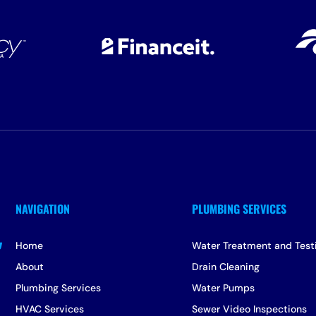
Home
Water Treatment and Test
About
Drain Cleaning
Plumbing Services
Water Pumps
HVAC Services
Sewer Video Inspections