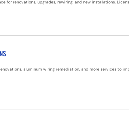
ce for renovations, upgrades, rewiring, and new installations. Lice
ONS
enovations, aluminum wiring remediation, and more services to impr