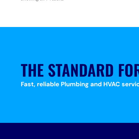
THE STANDARD FO
Fast, reliable Plumbing and HVAC servic