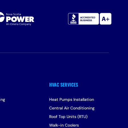
ing
Heat Pumps Installation
Central Air Conditioning
Roof Top Units (RTU)
Walk-in Coolers