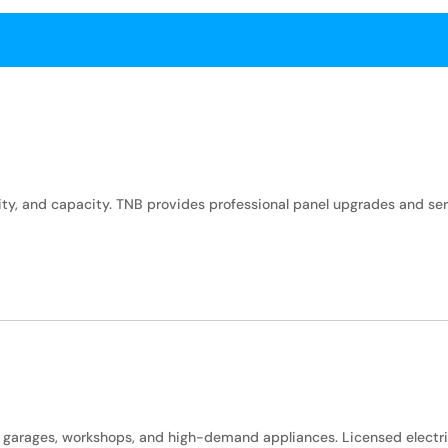
bility, and capacity. TNB provides professional panel upgrades and 
, garages, workshops, and high-demand appliances. Licensed electr