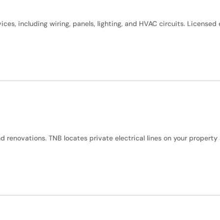
vices, including wiring, panels, lighting, and HVAC circuits. License
and renovations. TNB locates private electrical lines on your proper