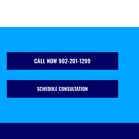
CALL NOW 902-201-1299
SCHEDULE CONSULTATION