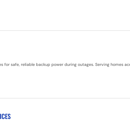
hes for safe, reliable backup power during outages. Serving homes 
ICES