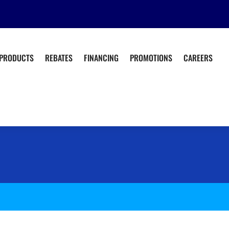
PRODUCTS
REBATES
FINANCING
PROMOTIONS
CAREERS