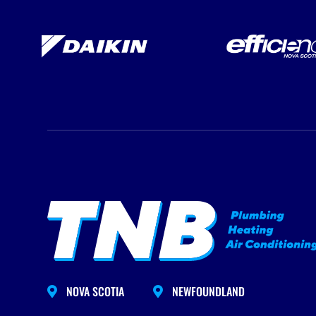
NOVA SCOTIA
NEWFOUNDLAND

