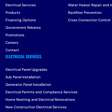
Electrical Services
Water Heater Repair and In
Products
Backflow Prevention
Financing Options
Cross Connection Control
Government Rebates
Promotions
Careers
Contact
Electrical Panel Upgrades
Sub Panel Installation
Generator Panel Installation
Electrical Permits and Compliance Services
Home Rewiring and Electrical Renovations
New Construction Electrical Services