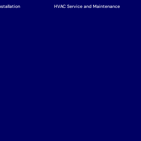
stallation
HVAC Service and Maintenance