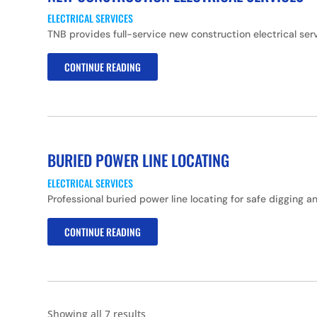
ELECTRICAL SERVICES
TNB provides full-service new construction electrical ser
CONTINUE READING
BURIED POWER LINE LOCATING
ELECTRICAL SERVICES
Professional buried power line locating for safe digging 
CONTINUE READING
Showing all 7 results