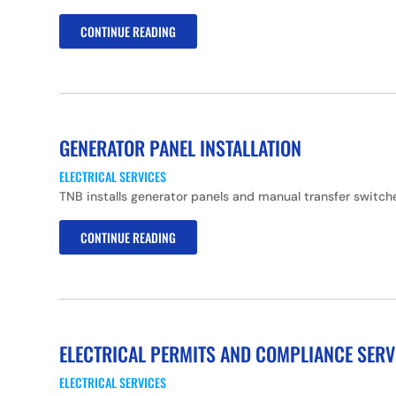
CONTINUE READING
GENERATOR PANEL INSTALLATION
ELECTRICAL SERVICES
TNB installs generator panels and manual transfer switc
CONTINUE READING
ELECTRICAL PERMITS AND COMPLIANCE SERV
ELECTRICAL SERVICES