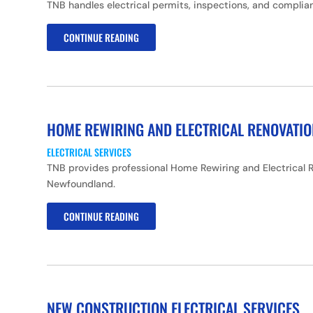
TNB handles electrical permits, inspections, and complian
CONTINUE READING
HOME REWIRING AND ELECTRICAL RENOVATI
ELECTRICAL SERVICES
TNB provides professional Home Rewiring and Electrical R
Newfoundland.
CONTINUE READING
NEW CONSTRUCTION ELECTRICAL SERVICES