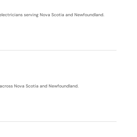
d electricians serving Nova Scotia and Newfoundland.
ty across Nova Scotia and Newfoundland.