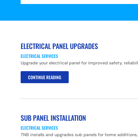
ELECTRICAL PANEL UPGRADES
ELECTRICAL SERVICES
Upgrade your electrical panel for improved safety, relia
CONTINUE READING
SUB PANEL INSTALLATION
ELECTRICAL SERVICES
TNB installs and upgrades sub panels for home additions