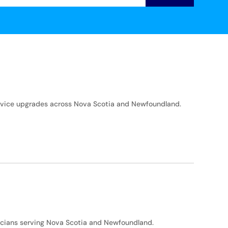
service upgrades across Nova Scotia and Newfoundland.
icians serving Nova Scotia and Newfoundland.