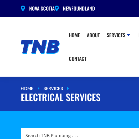
NOVA SCOTIA
NEWFOUNDLAND


HOME
ABOUT
SERVICES
CONTACT
HOME
SERVICES
ELECTRICAL SERVICES
E
E
ELECTRICAL SERVICES