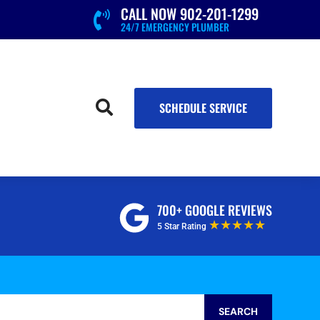
CALL NOW 902-201-1299

24/7 EMERGENCY PLUMBER

SCHEDULE SERVICE
700+ GOOGLE REVIEWS
★★★★★
5 Star Rating