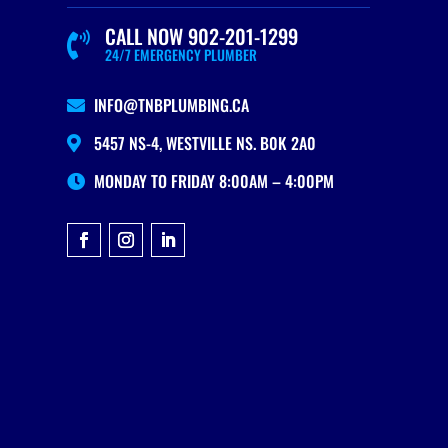
CALL NOW 902-201-1299

24/7 EMERGENCY PLUMBER
INFO@TNBPLUMBING.CA

5457 NS-4, WESTVILLE NS. B0K 2A0

MONDAY TO FRIDAY 8:00AM – 4:00PM
