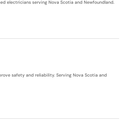
nsed electricians serving Nova Scotia and Newfoundland.
ove safety and reliability. Serving Nova Scotia and