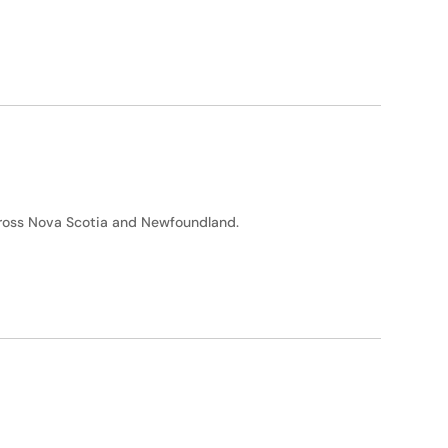
across Nova Scotia and Newfoundland.