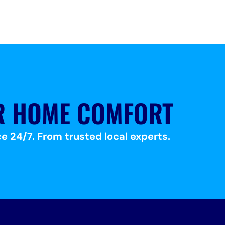
R HOME COMFORT
e 24/7. From trusted local experts.